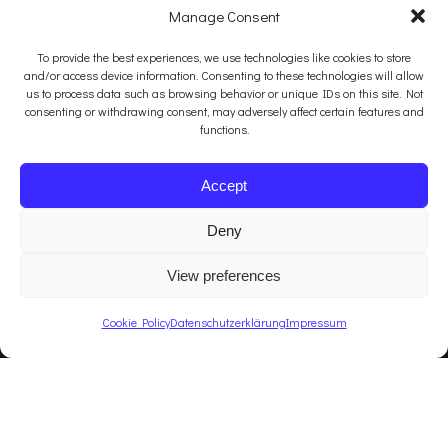
Manage Consent
To provide the best experiences, we use technologies like cookies to store
and/or access device information. Consenting to these technologies will allow
us to process data such as browsing behavior or unique IDs on this site. Not
consenting or withdrawing consent, may adversely affect certain features and
functions.
Accept
Deny
View preferences
Cookie Policy
Datenschutzerklärung
Impressum