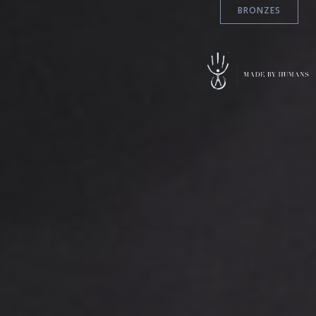
BRONZES