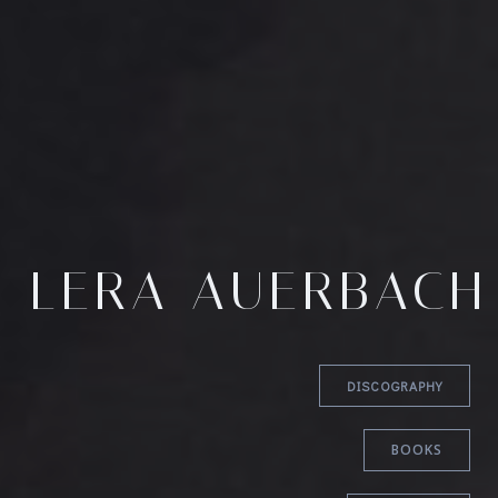
LERA AUERBACH
DISCOGRAPHY
BOOKS