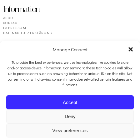
Information
ABOUT
CONTACT
IMPRESSUM
DATENSCHUTZERKLÄRUNG
Manage Consent
To provide the best experiences, we use technologies like cookies to store
and/or access device information. Consenting to these technologies will allow
us to process data such as browsing behavior or unique IDs on this site. Not
consenting or withdrawing consent, may adversely affect certain features and
functions.
Resources
BOOSEY & HAWKES
Accept
PENGUIN RANDOM HOUSE
ARABELLA ARTS
FRACTURED ATLAS
Deny
View preferences
© 2026 auerbach.studio