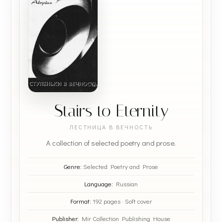
Stairs to Eternity
ЛЕСТНИЦА В ВЕЧНОСТЬ
A collection of selected poetry and prose.
Genre:
Selected Poetry and Prose
Language:
Russian
Format:
192 pages · Soft cover
Publisher:
Mir Collection Publishing House