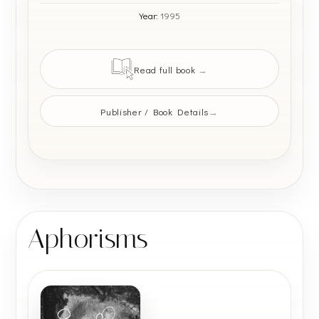
Year:
1995
Read full book
Publisher / Book Details
Aphorisms