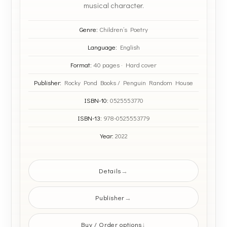
musical character.
Genre:
Children’s Poetry
Language:
English
Format:
40 pages · Hard cover
Publisher:
Rocky Pond Books / Penguin Random House
ISBN-10:
0525553770
ISBN-13:
978-0525553779
Year:
2022
Details
Publisher
Buy / Order options