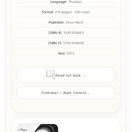
Language:
Russian
Format:
219 pages · Soft cover
Publisher:
Slovo-Word
ISBN-10:
1930308663
ISBN-13:
1930308668
Year:
2003
Read full book
Publisher / Book Details