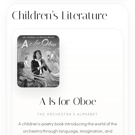
Children’s Literature
A Is for Oboe
THE ORCHESTRA’S ALPHABET
A children’s poetry book introducing the world of the
orchestra through language, imagination, and