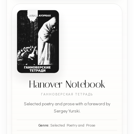
Hanover Notebook
ГАННОВЕРСКАЯ ТЕТРАДЬ
Selected poetry and prose with a foreword by
Sergey Yurski.
Genre:
Selected Poetry and Prose