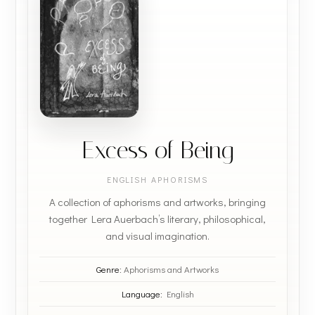
Excess of Being
ENGLISH APHORISMS
A collection of aphorisms and artworks, bringing
together Lera Auerbach’s literary, philosophical,
and visual imagination.
Genre:
Aphorisms and Artworks
Language:
English