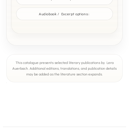
Audiobook / Excerpt options
This catalogue presents selected literary publications by Lera
Auerbach. Additional editions, translations, and publication details
may be added as the literature section expands.