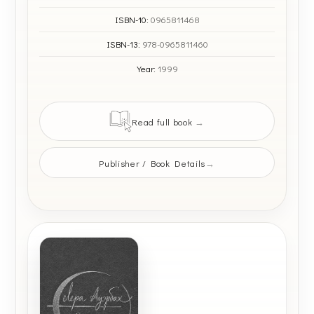
ISBN-10:
0965811468
ISBN-13:
978-0965811460
Year:
1999
Read full book
Publisher / Book Details