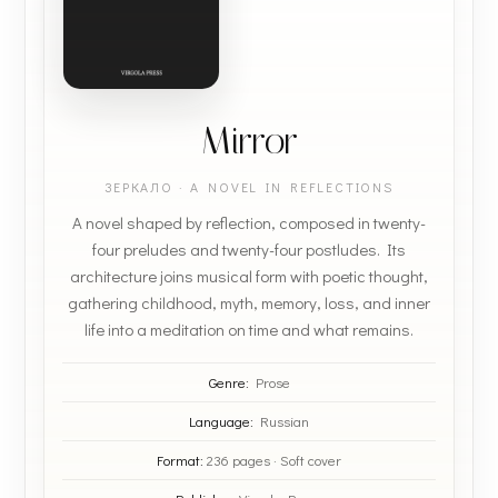
Mirror
ЗЕРКАЛО · A NOVEL IN REFLECTIONS
A novel shaped by reflection, composed in twenty-
four preludes and twenty-four postludes. Its
architecture joins musical form with poetic thought,
gathering childhood, myth, memory, loss, and inner
life into a meditation on time and what remains.
Genre:
Prose
Language:
Russian
Format:
236 pages · Soft cover