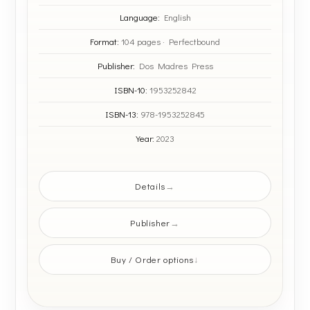
Language:
English
Format:
104 pages · Perfectbound
Publisher:
Dos Madres Press
ISBN-10:
1953252842
ISBN-13:
978-1953252845
Year:
2023
Details
Publisher
Buy / Order options