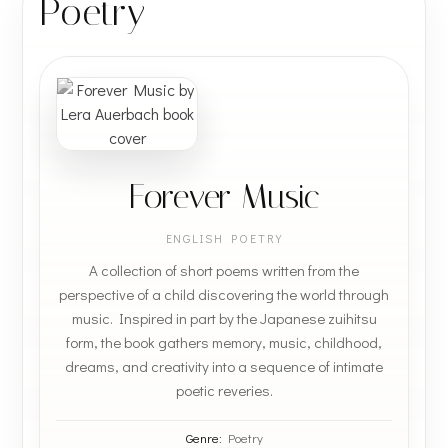
Poetry
Forever Music
ENGLISH POETRY
A collection of short poems written from the
perspective of a child discovering the world through
music. Inspired in part by the Japanese zuihitsu
form, the book gathers memory, music, childhood,
dreams, and creativity into a sequence of intimate
poetic reveries.
Genre:
Poetry