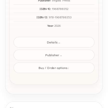
Publisher:
Virgola Press
ISBN-10:
1968788352
ISBN-13:
978-1968788353
Year:
2026
Details
Publisher
Buy / Order options