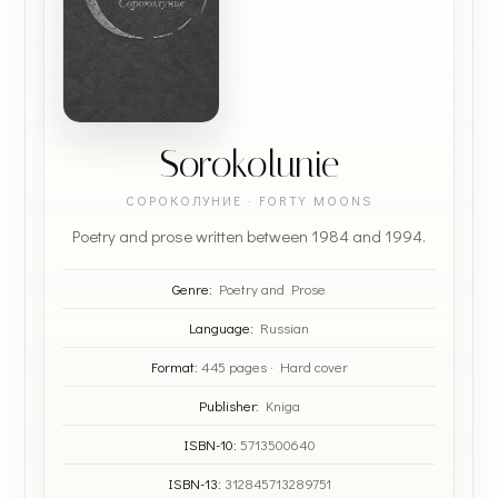
Sorokolunie
СОРОКОЛУНИЕ · FORTY MOONS
Poetry and prose written between 1984 and 1994.
Genre:
Poetry and Prose
Language:
Russian
Format:
445 pages · Hard cover
Publisher:
Kniga
ISBN-10:
5713500640
ISBN-13:
312845713289751