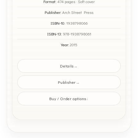
Format:
474 pages · Soft cover
Publisher:
Arch Street Press
ISBN-10:
1938798066
ISBN-13:
978-1938798061
Year:
2015
Details
Publisher
Buy / Order options