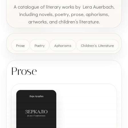
A catalogue of literary works by Lera Auerbach,
including novels, poetry, prose, aphorisms,
artworks, and children’s literature.
Prose
Poetry
Aphorisms
Children’s Literature
Prose