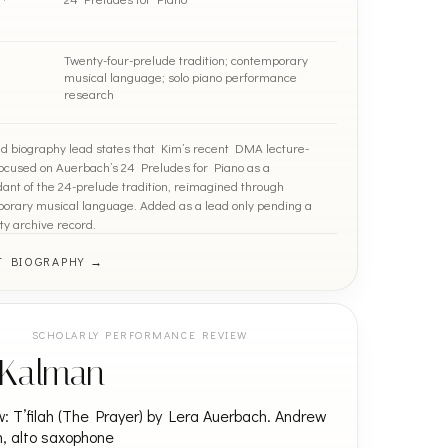
Twenty-four-prelude tradition; contemporary
musical language; solo piano performance
research
ied biography lead states that Kim’s recent DMA lecture-
 focused on Auerbach’s 24 Preludes for Piano as a
ant of the 24-prelude tradition, reimagined through
orary musical language. Added as a lead only pending a
ty archive record.
T BIOGRAPHY →
SCHOLARLY PERFORMANCE REVIEW
i Kalman
: T’filah (The Prayer) by Lera Auerbach. Andrew
en, alto saxophone