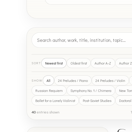
Newest first
Oldest first
Author A–Z
Author 
SORT
All
24 Preludes / Piano
24 Preludes / Violin
SHOW
Russian Requiem
Symphony No. 1 / Chimera
New Tona
Ballet for a Lonely Violinist
Post-Soviet Studies
Doctoral
40
entries shown
T