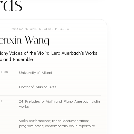
rds
TWO CAPSTONE RECITAL PROJECT
enxin Wang
ny Voices of the Violin: Lera Auerbach’s Works
lo and Ensemble
University of Miami
UTION
Doctor of Musical Arts
24 Preludes for Violin and Piano; Auerbach violin
RY
works
Violin performance; recital documentation;
program notes; contemporary violin repertoire