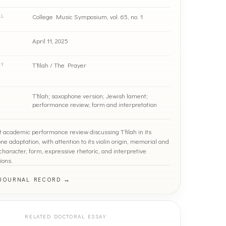
College Music Symposium, vol. 65, no. 1
AL
April 11, 2025
T’filah / The Prayer
RY
T’filah; saxophone version; Jewish lament;
performance review; form and interpretation
t academic performance review discussing T’filah in its
e adaptation, with attention to its violin origin, memorial and
haracter, form, expressive rhetoric, and interpretive
ions.
 JOURNAL RECORD →
RELATED DOCTORAL ESSAY