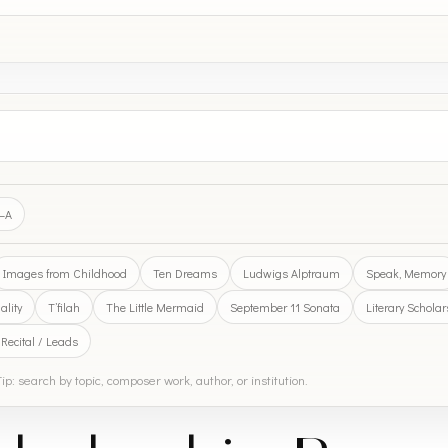
Z–A
Images from Childhood
Ten Dreams
Ludwigs Alptraum
Speak, Memory
lity
T’filah
The Little Mermaid
September 11 Sonata
Literary Schola
 Recital / Leads
ip: search by topic, composer work, author, or institution.