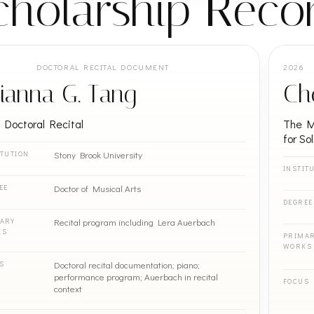
cholarship Reco
DOCTORAL RECITAL DOCUMENT
2026
ianna G. Tang
Ch
l Doctoral Recital
The Ma
for So
Stony Brook University
ITUTION
INSTIT
Doctor of Musical Arts
EE
DEGREE
Recital program including Lera Auerbach
ARY
KS
PRIMA
WORKS
Doctoral recital documentation; piano;
S
performance program; Auerbach in recital
FOCUS
context