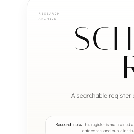
SCH
A searchable register 
Research note.
This register is maintained as
databases, and public institu