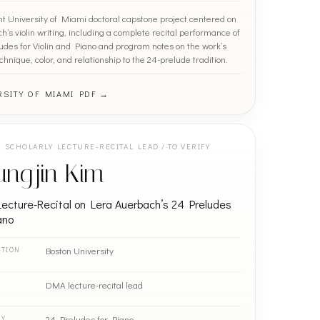
nt University of Miami doctoral capstone project centered on
’s violin writing, including a complete recital performance of
udes for Violin and Piano and program notes on the work’s
chnique, color, and relationship to the 24-prelude tradition.
RSITY OF MIAMI PDF →
SCHOLARLY LECTURE-RECITAL LEAD / TO VERIFY
ungjin Kim
ecture-Recital on Lera Auerbach’s 24 Preludes
ano
Boston University
UTION
DMA lecture-recital lead
24 Preludes for Piano
RY