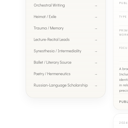
PUBL
Orchestral Writing
Heimat / Exile
TYPE
Trauma / Memory
PRIM
WOR
Lecture-Recital Leads
FOCU
Synesthesia / Intermediality
Ballet / Literary Source
A bro
Poetry / Hermeneutics
Inclu
ident
Russian-Language Scholarship
in re
preci
PUB
2024