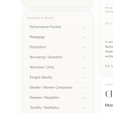
PRIM
WOR
RESEARCH AREAS
FOCU
Performance Practice
Pedagogy
A ver
Bosto
Polystylism
Reper
writt
Borrowing / Quotation
CV 
Narrative / Unity
Émigré Identity
202
Gender / Women Composers
Ch
Reviews / Reception
Mus
Tonality / Aesthetics