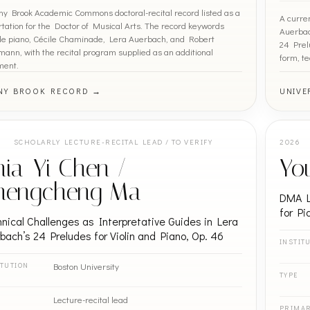
ny Brook Academic Commons doctoral-recital record listed as a
A curre
rtation for the Doctor of Musical Arts. The record keywords
Auerbach
de piano, Cécile Chaminade, Lera Auerbach, and Robert
24 Prel
ann, with the recital program supplied as an additional
form, te
ment.
NY BROOK RECORD →
UNIVE
SCHOLARLY LECTURE-RECITAL LEAD / TO VERIFY
2026
ia-Yi Chen /
Yo
hengcheng Ma
DMA L
for Pi
nical Challenges as Interpretative Guides in Lera
bach’s 24 Preludes for Violin and Piano, Op. 46
INSTIT
Boston University
ITUTION
TYPE
Lecture-recital lead
PRIMA