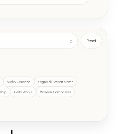
⌕
Reset
Violin Concerto
Sogno di Stabat Mater
rship
Cello Works
Women Composers