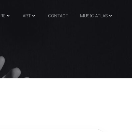
URE
ART
CONTACT
MUSIC ATLAS