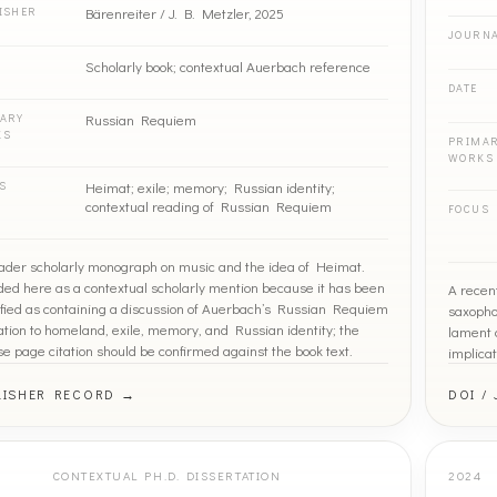
Bärenreiter / J. B. Metzler, 2025
ISHER
JOURN
Scholarly book; contextual Auerbach reference
DATE
Russian Requiem
ARY
KS
PRIMA
WORKS
Heimat; exile; memory; Russian identity;
S
contextual reading of Russian Requiem
FOCUS
ader scholarly monograph on music and the idea of Heimat.
ded here as a contextual scholarly mention because it has been
A recen
ified as containing a discussion of Auerbach’s Russian Requiem
saxophon
lation to homeland, exile, memory, and Russian identity; the
lament c
se page citation should be confirmed against the book text.
implicat
LISHER RECORD →
DOI /
CONTEXTUAL PH.D. DISSERTATION
2024