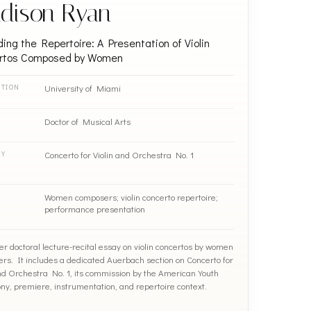
dison Ryan
ing the Repertoire: A Presentation of Violin
rtos Composed by Women
University of Miami
UTION
Doctor of Musical Arts
Concerto for Violin and Orchestra No. 1
RY
Women composers; violin concerto repertoire;
performance presentation
er doctoral lecture-recital essay on violin concertos by women
rs. It includes a dedicated Auerbach section on Concerto for
and Orchestra No. 1, its commission by the American Youth
y, premiere, instrumentation, and repertoire context.