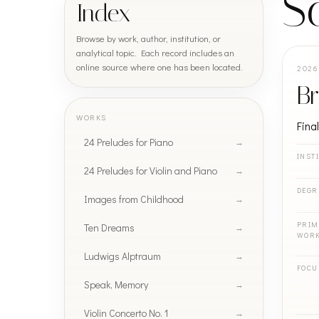
S
Index
Browse by work, author, institution, or
analytical topic. Each record includes an
online source where one has been located.
2026
Br
WORKS
Fina
24 Preludes for Piano
INST
24 Preludes for Violin and Piano
DEGR
Images from Childhood
PRIM
Ten Dreams
WOR
Ludwigs Alptraum
FOCU
Speak, Memory
Violin Concerto No. 1