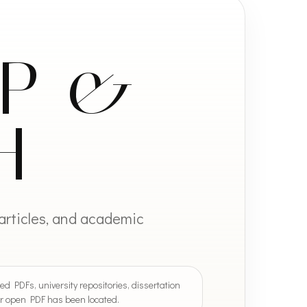
IP &
H
 articles, and academic
ed PDFs, university repositories, dissertation
 or open PDF has been located.