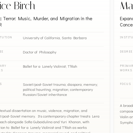
ice Birch
Ma
c Terror: Music, Murder, and Migration in the
Expand
R
Conce
University of California, Santa Barbara
ITUTION
INSTIT
Doctor of Philosophy
EE
DEGREE
Ballet for a Lonely Violinist; T’filah
ARY
PRIMA
KS
WORKS
Soviet/post-Soviet trauma; diaspora; memory;
S
FOCUS
political haunting; migration; contemporary
Russian/Soviet inheritance
A broad
textual dissertation on music, violence, migration, and
compose
t/post-Soviet memory. Its contemporary chapter treats Lera
Violin 
ach alongside Sofia Gubaidulina and Yuri Khanon, with
Symphon
ion to Ballet for a Lonely Violinist and T’filah as works
cted to diaspora, trauma, memorial sound, and political