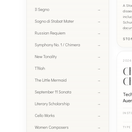
A Sto
Il Segno
disse
inclu
Sogno di Stabat Mater
Schum
docu
Russian Requiem
STO
Symphony No. 1 / Chimera
New Tonality
2026
T’filah
Ch
C
The Little Mermaid
September 11 Sonata
Tech
Auer
Literary Scholarship
INST
Cello Works
Women Composers
TYPE