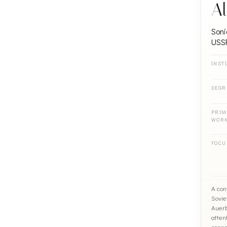
Al
Soni
USS
INST
DEGR
PRIM
WOR
FOCU
A con
Sovie
Auerb
attent
conne