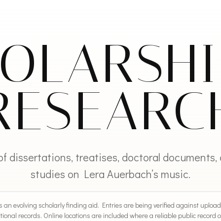
OLARSH
RESEARC
of dissertations, treatises, doctoral documents,
studies on Lera Auerbach’s music.
 an evolving scholarly finding aid. Entries are being verified against upload
tional records. Online locations are included where a reliable public record