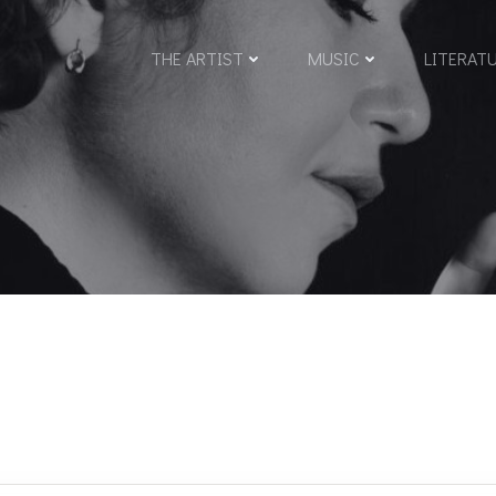
THE ARTIST
MUSIC
LITERAT