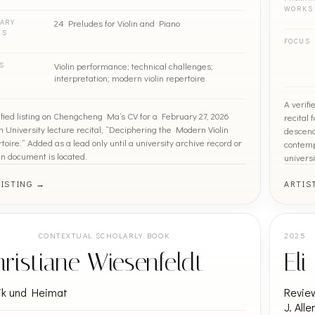
WORKS
24 Preludes for Violin and Piano
ARY
KS
FOCUS
Violin performance; technical challenges;
S
interpretation; modern violin repertoire
A verif
ified listing on Chengcheng Ma’s CV for a February 27, 2026
recital
n University lecture recital, “Deciphering the Modern Violin
descend
toire.” Added as a lead only until a university archive record or
contemp
en document is located.
universi
LISTING →
ARTIS
5
CONTEXTUAL SCHOLARLY BOOK
2025
ristiane Wiesenfeldt
El
ik und Heimat
Review
J. All