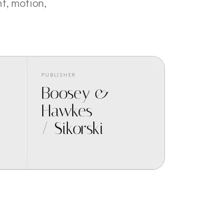
t, motion,
PUBLISHER
Boosey &
Hawkes
/ Sikorski