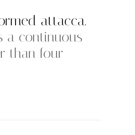
ormed attacca.
 a continuous
 than four