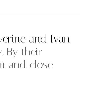
erine and Ivan
y.
By their
en and close