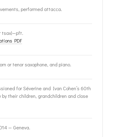
vements, performed attacca.
r tsax)—pft.
ations PDF
horn or tenor saxophone, and piano.
ioned for Séverine and Ivan Cohen’s 60th
y by their children, grandchildren and close
2014 — Geneva.