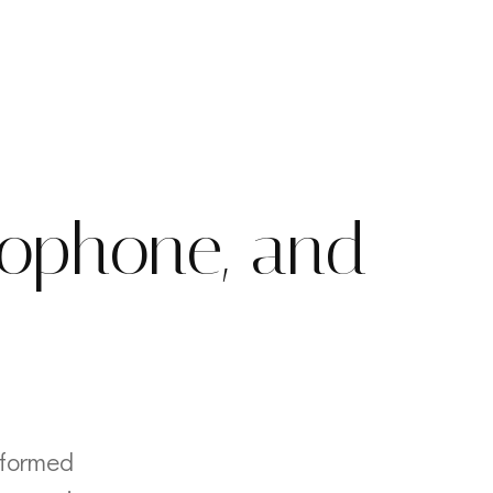
xophone, and
rformed