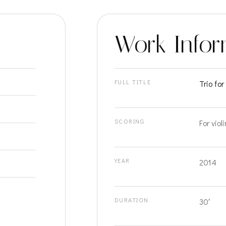
Work Infor
FULL TITLE
Trio fo
SCORING
For viol
YEAR
2014
DURATION
30′