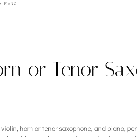
D PIANO
Horn or Tenor Sa
violin, horn or tenor saxophone, and piano, pe