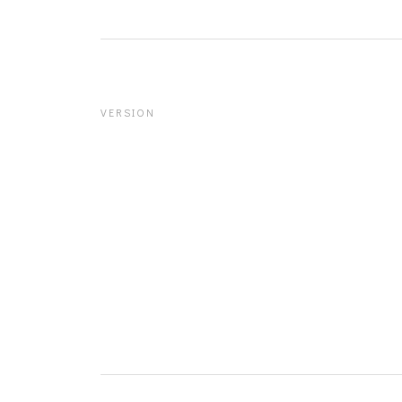
VERSION