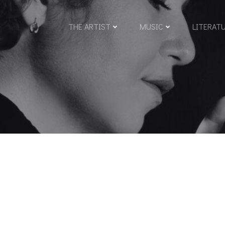
THE ARTIST
MUSIC
LITERAT