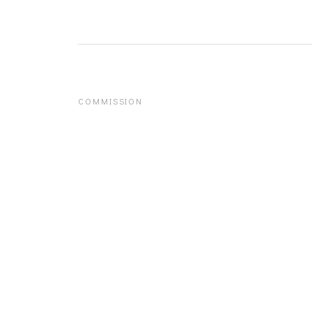
COMMISSION