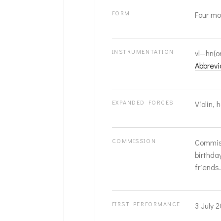
FORM
Four mo
INSTRUMENTATION
vl—hn(o
Abbrevi
EXPANDED FORCES
Violin, 
COMMISSION
Commiss
birthda
friends.
FIRST PERFORMANCE
3 July 