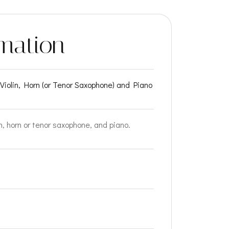
mation
r Violin, Horn (or Tenor Saxophone) and Piano
in, horn or tenor saxophone, and piano.