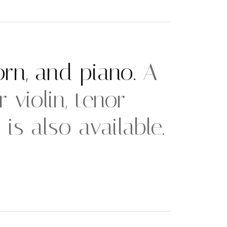
horn, and piano.
A
 violin, tenor
s also available.