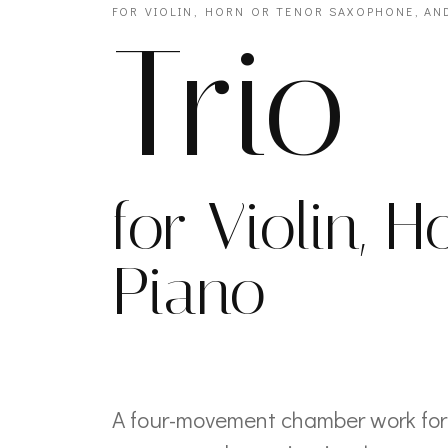
FOR VIOLIN, HORN OR TENOR SAXOPHONE, AN
Trio
for Violin, 
Piano
A four-movement chamber work for 