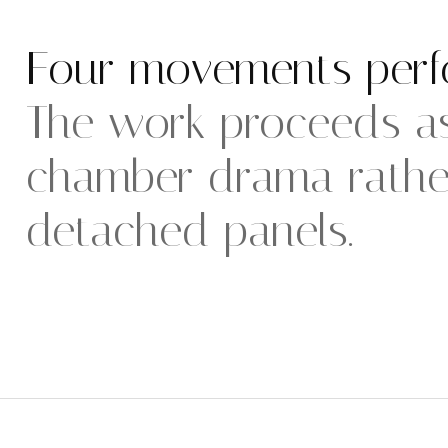
Four movements perf
The work proceeds as
chamber drama rather
detached panels.