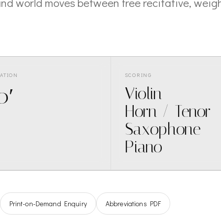
nd world moves between free recitative, weigh
ATION
SCORING
0′
Violin
Horn / Tenor
Saxophone
Piano
Print-on-Demand Enquiry
Abbreviations PDF