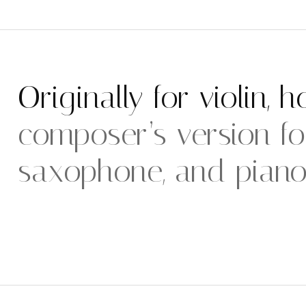
Originally for violin, 
composer’s version for
saxophone, and piano i