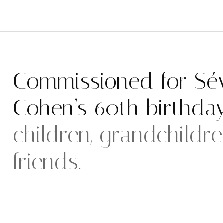
Commissioned for Sév
Cohen’s 60th birthda
children, grandchildr
friends.