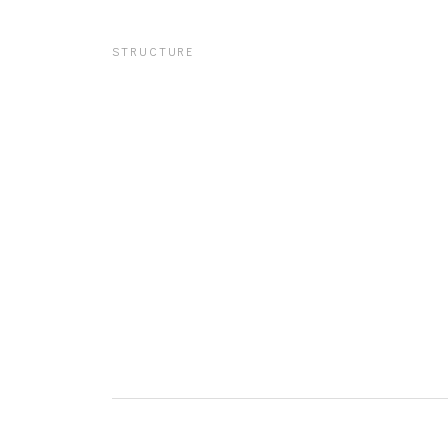
STRUCTURE