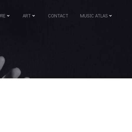
URE
ART
CONTACT
MUSIC ATLAS