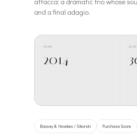
attacca: a dramatic trio whose sou
and a final adagio.
YEAR
DUR
2014
3
Boosey & Hawkes / Sikorski
Purchase Score