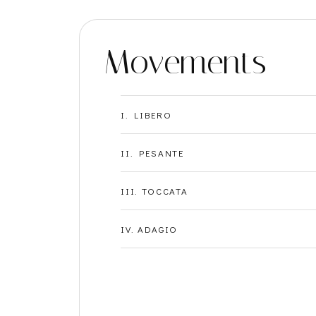
Movements
I. LIBERO
II. PESANTE
III. TOCCATA
IV. ADAGIO