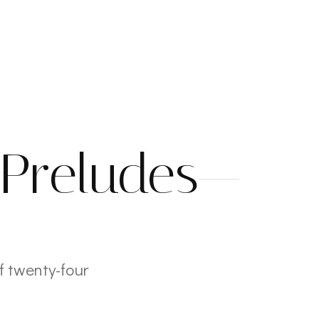
 Preludes
f twenty-four