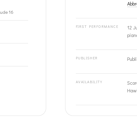
Abbr
lude 16
FIRST PERFORMANCE
12 J
pian
PUBLISHER
Publ
AVAILABILITY
Scor
Hawk