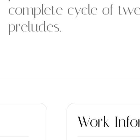
complete cycle of twe
preludes.
Work Info