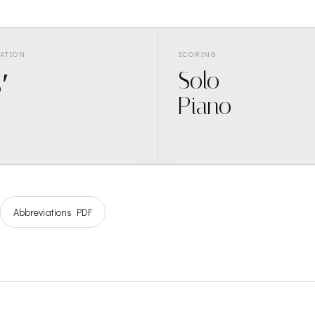
ATION
SCORING
′
Solo
Piano
Abbreviations PDF