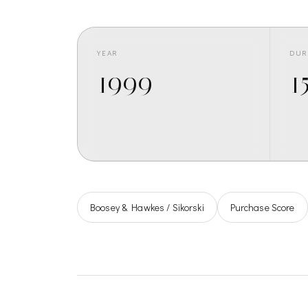
YEAR
DUR
1999
15
Boosey & Hawkes / Sikorski
Purchase Score