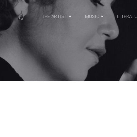
THE ARTIST
MUSIC
LITERAT