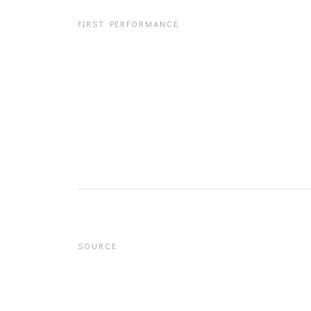
FIRST PERFORMANCE
SOURCE