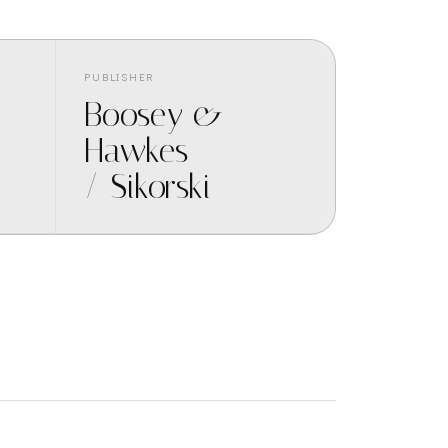
PUBLISHER
Boosey &
Hawkes
/ Sikorski