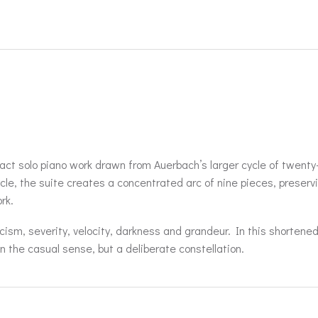
ct solo piano work drawn from Auerbach’s larger cycle of twenty
cycle, the suite creates a concentrated arc of nine pieces, preserv
rk.
ism, severity, velocity, darkness and grandeur. In this shortene
n the casual sense, but a deliberate constellation.