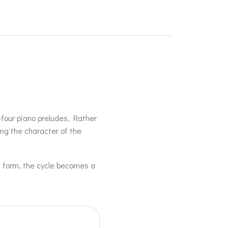
-four piano preludes. Rather
ing the character of the
d form, the cycle becomes a