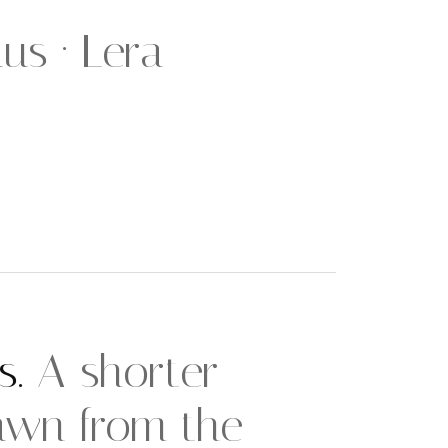
us · Lera
s.
A shorter
awn from the