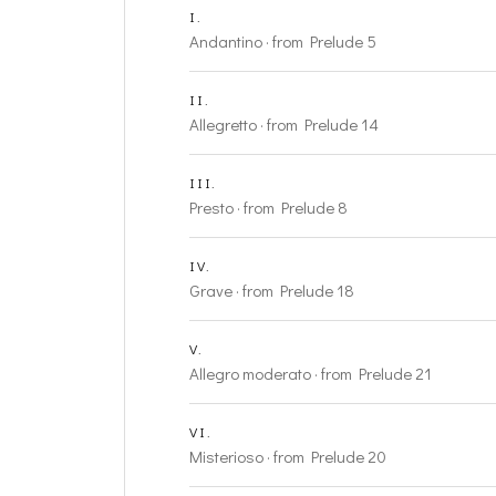
I.
Andantino · from Prelude 5
II.
Allegretto · from Prelude 14
III.
Presto · from Prelude 8
IV.
Grave · from Prelude 18
V.
Allegro moderato · from Prelude 21
VI.
Misterioso · from Prelude 20