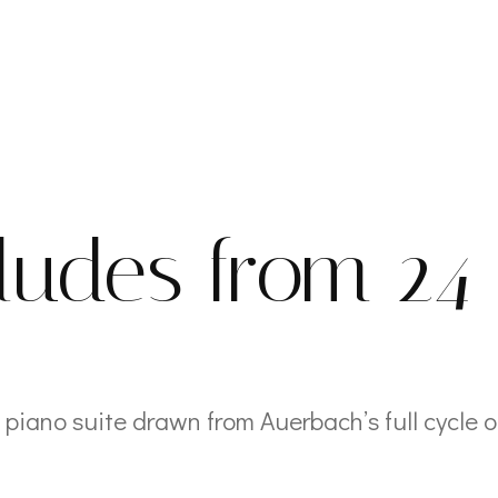
e
ludes from 24
 piano suite drawn from Auerbach’s full cycle o