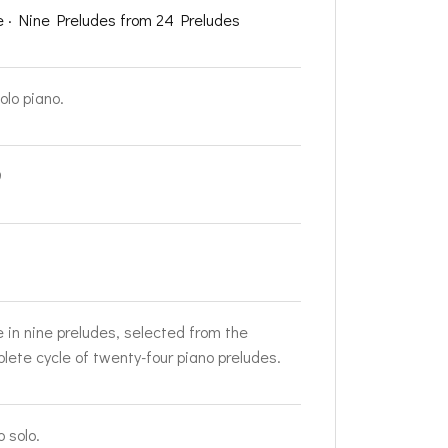
e · Nine Preludes from 24 Preludes
olo piano.
9
e in nine preludes, selected from the
lete cycle of twenty-four piano preludes.
o solo.