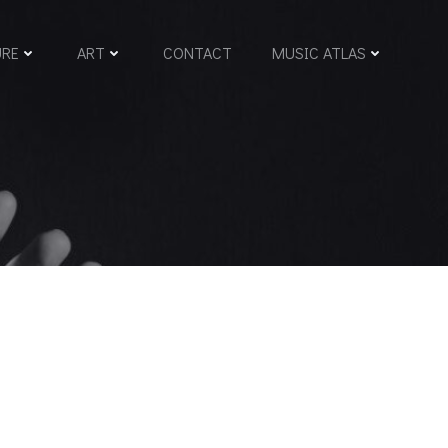
URE
ART
CONTACT
MUSIC ATLAS