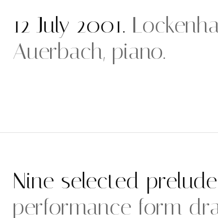
12 July 2001.
Lockenha
Auerbach, piano.
Nine selected prelude
performance form dr