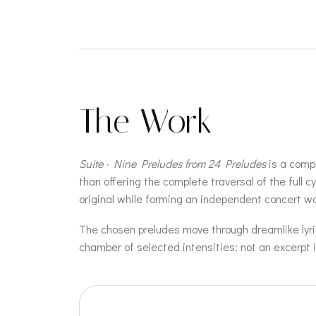
The Work
Suite · Nine Preludes from 24 Preludes
is a compa
than offering the complete traversal of the full 
original while forming an independent concert wo
The chosen preludes move through dreamlike lyric
chamber of selected intensities: not an excerpt i