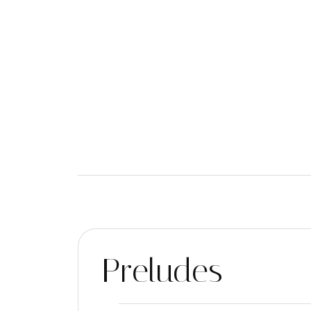
Preludes