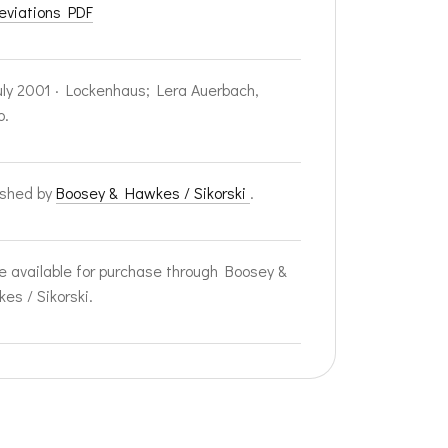
eviations PDF
uly 2001 · Lockenhaus; Lera Auerbach,
o.
ished by
Boosey & Hawkes / Sikorski
.
e available for purchase through Boosey &
es / Sikorski.