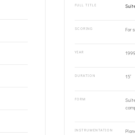
FULL TITLE
Suit
SCORING
For s
YEAR
199
DURATION
15′
FORM
Suit
comp
INSTRUMENTATION
Pian