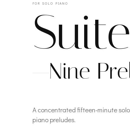
FOR SOLO PIANO
Suit
Nine Pre
A concentrated fifteen-minute solo
piano preludes.