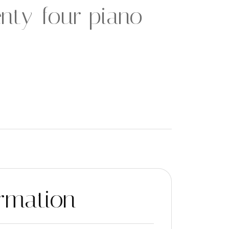
nty-four piano
rmation