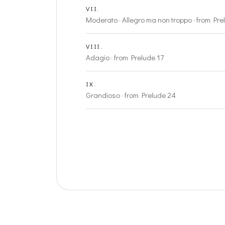
VII.
Moderato · Allegro ma non troppo · from Pre
VIII.
Adagio · from Prelude 17
IX.
Grandioso · from Prelude 24