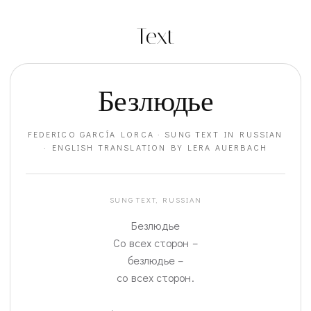
Text
Безлюдье
FEDERICO GARCÍA LORCA · SUNG TEXT IN RUSSIAN
· ENGLISH TRANSLATION BY LERA AUERBACH
SUNG TEXT, RUSSIAN
Безлюдье
Со всех сторон –
безлюдье –
со всех сторон.