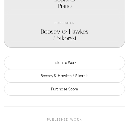
Piano
PUBLISHER
Boosey & Hawkes
/ Sikorski
Listen to Work
Boosey & Hawkes / Sikorski
Purchase Score
PUBLISHED WORK