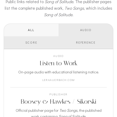
Public links related to
Song of Solitude
. The publisher pages
list the complete published work,
Two Songs
, which includes
Song of Solitude
.
ALL
AUDIO
SCORE
REFERENCE
AUDIO
Listen to Work
On-page audio with educational listening notice.
LERAAUERBACH.COM
PUBLISHER
Boosey & Hawkes / Sikorski
Official publisher page for
Two Songs
, the published
work containing
Song of Solitude
.