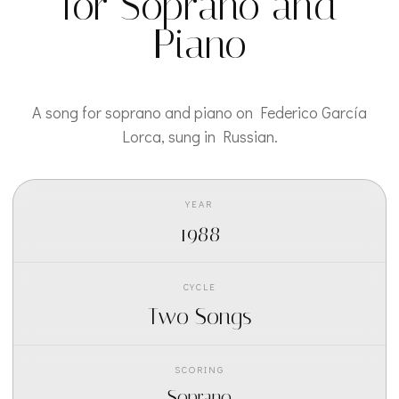
for Soprano and
Piano
A song for soprano and piano on Federico García
Lorca, sung in Russian.
YEAR
1988
CYCLE
Two Songs
SCORING
Soprano