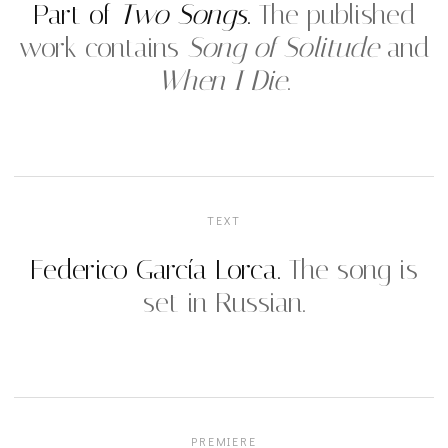
Part of
Two Songs
.
The published
work contains
Song of Solitude
and
When I Die
.
TEXT
Federico García Lorca.
The song is
set in Russian.
PREMIERE