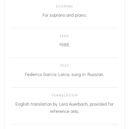
SCORING
For soprano and piano.
YEAR
1988.
TEXT
Federico García Lorca, sung in Russian.
TRANSLATION
English translation by Lera Auerbach, provided for
reference only.