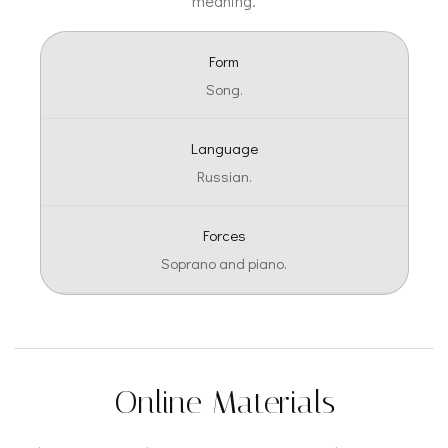
meaning.
Form
Song.
Language
Russian.
Forces
Soprano and piano.
Online Materials