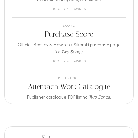
BOOSEY & HAWKES
SCORE
Purchase Score
Official Boosey & Hawkes / Sikorski purchase page
for
Two Songs
.
BOOSEY & HAWKES
REFERENCE
Auerbach Work Catalogue
Publisher catalogue PDF listing
Two Songs
,
including
Song of Solitude
.
BOOSEY & HAWKES / SIKORSKI