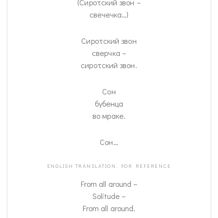
(Сиротский звон –
свечечка…)
Сиротский звон
сверчка –
сиротский звон.
Сон
бубенца
во мраке.
Сон…
ENGLISH TRANSLATION, FOR REFERENCE
From all around –
Solitude –
From all around.