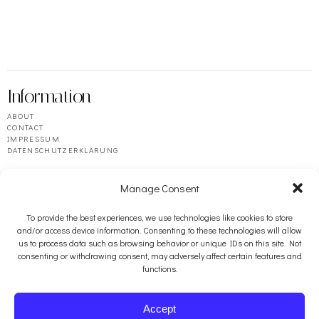
Information
ABOUT
CONTACT
IMPRESSUM
DATENSCHUTZERKLÄRUNG
Manage Consent
To provide the best experiences, we use technologies like cookies to store
and/or access device information. Consenting to these technologies will allow
us to process data such as browsing behavior or unique IDs on this site. Not
consenting or withdrawing consent, may adversely affect certain features and
functions.
Resources
BOOSEY & HAWKES
Accept
PENGUIN RANDOM HOUSE