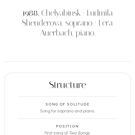
1988.
Chelyabinsk · Ludmila
Shenderova, soprano · Lera
Auerbach, piano.
Structure
SONG OF SOLITUDE
Song for soprano and piano.
POSITION
First song of
Two Songs
.