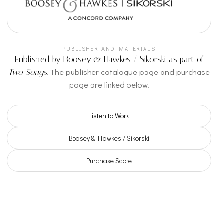
PUBLISHER AND MATERIALS
Published by Boosey & Hawkes / Sikorski as part of
The publisher catalogue page and purchase
Two Songs
.
page are linked below.
Listen to Work
Boosey & Hawkes / Sikorski
Purchase Score