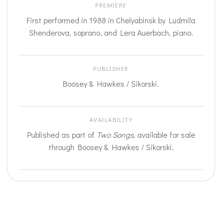
PREMIERE
First performed in 1988 in Chelyabinsk by Ludmila
Shenderova, soprano, and Lera Auerbach, piano.
PUBLISHER
Boosey & Hawkes / Sikorski.
AVAILABILITY
Published as part of
Two Songs
, available for sale
through Boosey & Hawkes / Sikorski.