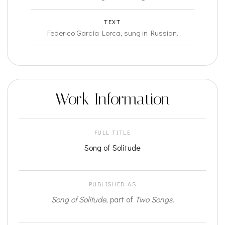
TEXT
Federico García Lorca, sung in Russian.
Work Information
FULL TITLE
Song of Solitude
PUBLISHED AS
Song of Solitude
, part of
Two Songs
.