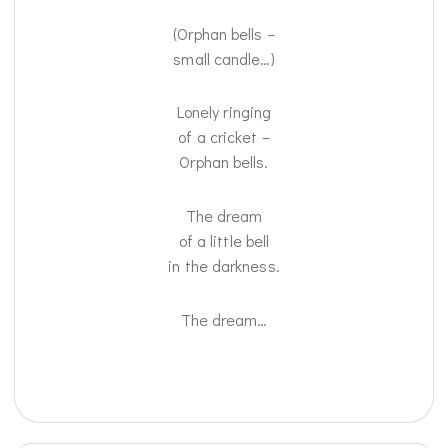
(Orphan bells –
small candle…)
Lonely ringing
of a cricket –
Orphan bells.
The dream
of a little bell
in the darkness.
The dream…