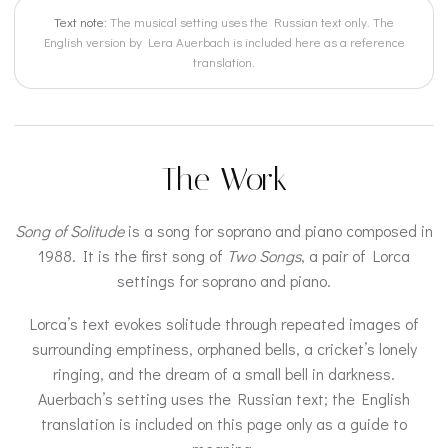
Text note:
The musical setting uses the Russian text only. The
English version by Lera Auerbach is included here as a reference
translation.
The Work
Song of Solitude
is a song for soprano and piano composed in
1988. It is the first song of
Two Songs
, a pair of Lorca
settings for soprano and piano.
Lorca’s text evokes solitude through repeated images of
surrounding emptiness, orphaned bells, a cricket’s lonely
ringing, and the dream of a small bell in darkness.
Auerbach’s setting uses the Russian text; the English
translation is included on this page only as a guide to