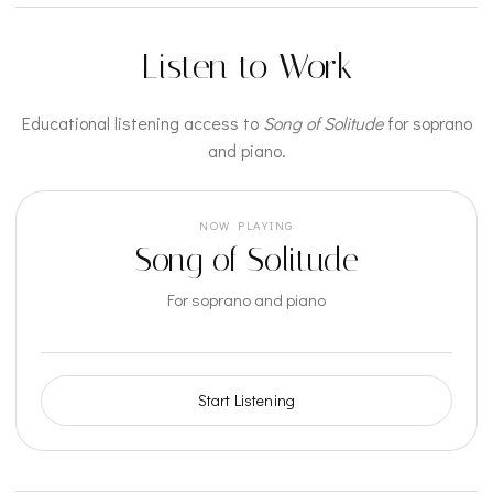
Listen to Work
Educational listening access to
Song of Solitude
for soprano
and piano.
NOW PLAYING
Song of Solitude
For soprano and piano
Start Listening