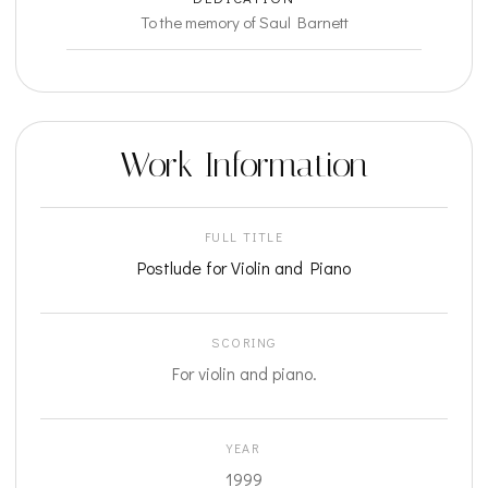
To the memory of Saul Barnett
Work Information
FULL TITLE
Postlude for Violin and Piano
SCORING
For violin and piano.
YEAR
1999