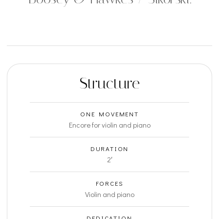
Structure
ONE MOVEMENT
Encore for violin and piano
DURATION
2′
FORCES
Violin and piano
DEDICATION