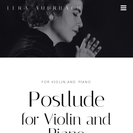
Skip
LERA AUERBACH
to
content
FOR VIOLIN AND PIANO
Postlude
for Violin and