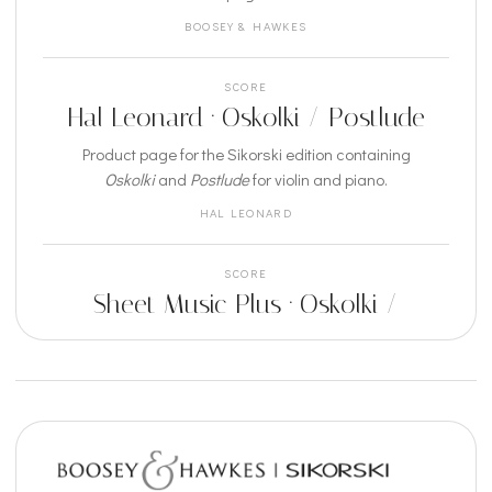
BOOSEY & HAWKES
SCORE
Hal Leonard · Oskolki / Postlude
Product page for the Sikorski edition containing
Oskolki
and
Postlude
for violin and piano.
HAL LEONARD
SCORE
Sheet Music Plus · Oskolki /
Postlude
Sheet music listing for the Sikorski publication for
violin and piano.
SHEET MUSIC PLUS
RECORDING