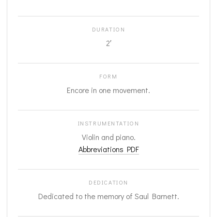
DURATION
2′
FORM
Encore in one movement.
INSTRUMENTATION
Violin and piano.
Abbreviations PDF
DEDICATION
Dedicated to the memory of Saul Barnett.