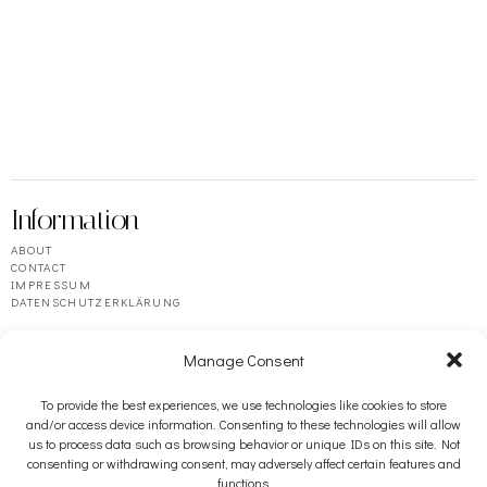
Information
ABOUT
CONTACT
IMPRESSUM
DATENSCHUTZERKLÄRUNG
Manage Consent
To provide the best experiences, we use technologies like cookies to store
and/or access device information. Consenting to these technologies will allow
us to process data such as browsing behavior or unique IDs on this site. Not
consenting or withdrawing consent, may adversely affect certain features and
functions.