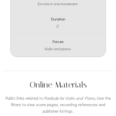
Encore in one movement.
Duration
2′.
Forces
Violin and piano.
Online Materials
Public links related to
Postlude for Violin and Piano
. Use the
filters to view score pages, recording references and
publisher listings.