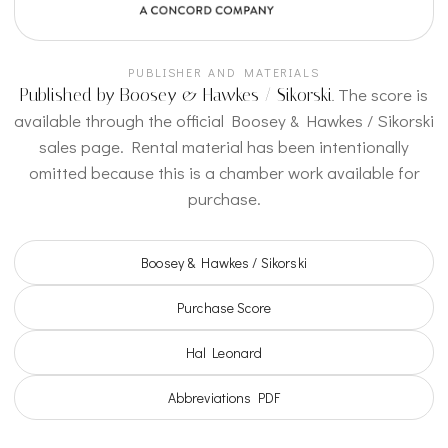
BIS · Gluzman / Yoffe
BIS 1242 recording with Vadim Gluzman, violin, and
PUBLISHER AND MATERIALS
Angela Yoffe, piano.
The score is
Published by Boosey & Hawkes / Sikorski.
NAXOS / BIS
available through the official Boosey & Hawkes / Sikorski
sales page. Rental material has been intentionally
SPOTIFY ALBUM
omitted because this is a chamber work available for
Vadim Gluzman and Angela
purchase.
Yoffe
Streaming album related to the BIS recording with
Boosey & Hawkes / Sikorski
the work’s violin and piano repertoire.
Purchase Score
SPOTIFY
Hal Leonard
Abbreviations PDF