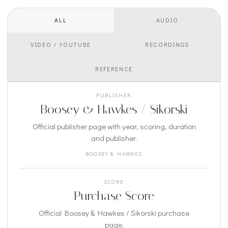
ALL
AUDIO
VIDEO / YOUTUBE
RECORDINGS
REFERENCE
PUBLISHER
Boosey & Hawkes / Sikorski
Official publisher page with year, scoring, duration
and publisher.
BOOSEY & HAWKES
SCORE
Purchase Score
Official Boosey & Hawkes / Sikorski purchase
page.