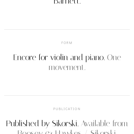
Barnett.
FORM
Encore for violin and piano.
One
movement.
PUBLICATION
Published by Sikorski.
Available from
Boosey & Hawkes / Sikorski.