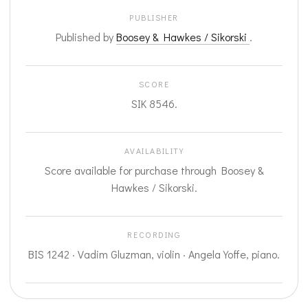
PUBLISHER
Published by
Boosey & Hawkes / Sikorski
.
SCORE
SIK 8546.
AVAILABILITY
Score available for purchase through Boosey &
Hawkes / Sikorski.
RECORDING
BIS 1242 · Vadim Gluzman, violin · Angela Yoffe, piano.