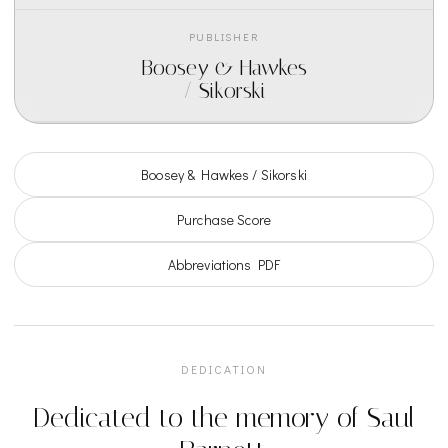
PUBLISHER
Boosey & Hawkes
/ Sikorski
Boosey & Hawkes / Sikorski
Purchase Score
Abbreviations PDF
DEDICATION
Dedicated to the memory of Saul