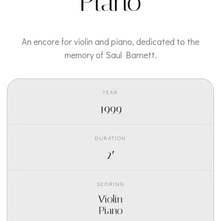
Piano
An encore for violin and piano, dedicated to the
memory of Saul Barnett.
YEAR
1999
DURATION
2′
SCORING
Violin
Piano