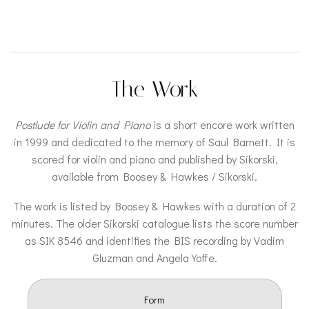
The Work
Postlude for Violin and Piano
is a short encore work written
in 1999 and dedicated to the memory of Saul Barnett. It is
scored for violin and piano and published by Sikorski,
available from Boosey & Hawkes / Sikorski.
The work is listed by Boosey & Hawkes with a duration of 2
minutes. The older Sikorski catalogue lists the score number
as SIK 8546 and identifies the BIS recording by Vadim
Gluzman and Angela Yoffe.
Form