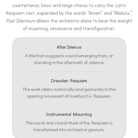
countertenor, bass and large chorus to carry the Latin
Requiem text, expanded by the words “Amen” and “Alleluia,”
Post Silentium
allows the orchestra alone to bear the weight
of mourning, resonance and transfiguration.
After Silence
A title that suggests sound emerging from, or
standing in the aftermath of, silence.
Dresden Requiem
The work refers motivically and gesturally to the
opening movement of Auerbach’s Requiem.
Instrumental Mourning
The vocal and choral ritual of the Requiem is
transformed into orchestral gesture.