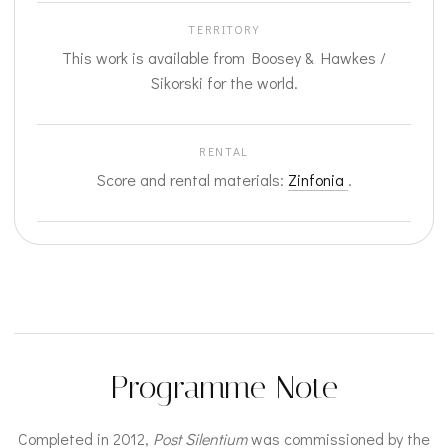
TERRITORY
This work is available from Boosey & Hawkes /
Sikorski for the world.
RENTAL
Score and rental materials:
Zinfonia
.
Programme Note
Completed in 2012,
Post Silentium
was commissioned by the