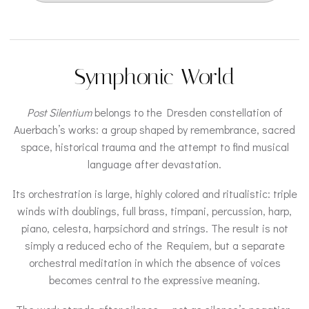
Symphonic World
Post Silentium
belongs to the Dresden constellation of
Auerbach’s works: a group shaped by remembrance, sacred
space, historical trauma and the attempt to find musical
language after devastation.
Its orchestration is large, highly colored and ritualistic: triple
winds with doublings, full brass, timpani, percussion, harp,
piano, celesta, harpsichord and strings. The result is not
simply a reduced echo of the Requiem, but a separate
orchestral meditation in which the absence of voices
becomes central to the expressive meaning.