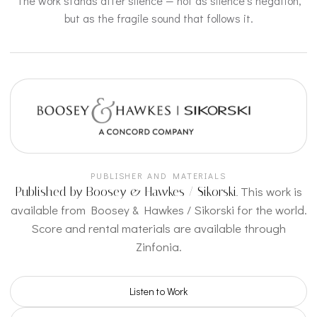
The work stands after silence — not as silence’s negation,
but as the fragile sound that follows it.
PUBLISHER AND MATERIALS
This work is
Published by Boosey & Hawkes / Sikorski.
available from Boosey & Hawkes / Sikorski for the world.
Score and rental materials are available through
Zinfonia.
Listen to Work