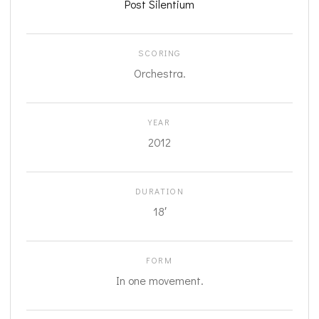
Post Silentium
SCORING
Orchestra.
YEAR
2012
DURATION
18′
FORM
In one movement.