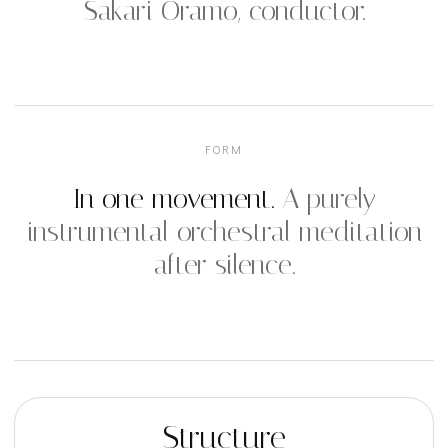
Sakari Oramo, conductor.
FORM
In one movement.
A purely
instrumental orchestral meditation
after silence.
Structure