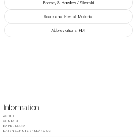
Boosey & Hawkes / Sikorski
Score and Rental Material
Abbreviations PDF
Information
ABOUT
CONTACT
IMPRESSUM
DATENSCHUTZERKLÄRUNG