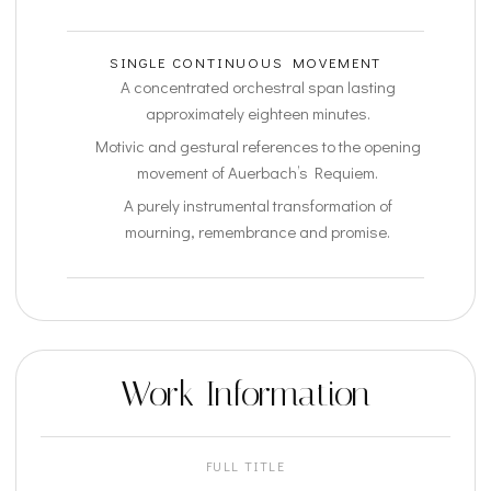
SINGLE CONTINUOUS MOVEMENT
A concentrated orchestral span lasting
approximately eighteen minutes.
Motivic and gestural references to the opening
movement of Auerbach’s Requiem.
A purely instrumental transformation of
mourning, remembrance and promise.
Work Information
FULL TITLE