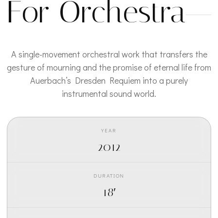
For Orchestra
A single-movement orchestral work that transfers the
gesture of mourning and the promise of eternal life from
Auerbach’s Dresden Requiem into a purely
instrumental sound world.
YEAR
2012
DURATION
18′