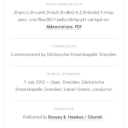
INSTRUMENTATION
3(=picc).3(=corA).3(=bcl).3(=dbn)-4.3.3(=btrbn).1-timp-
perc: crot/flex/BD/t.bells/vib-hp-pft-cel-hpd-str.
Abbreviations PDF
COMMISSION
Commissioned by Sächsische Staatskapelle Dresden.
WORLD PREMIERE
1 July 2012 — Oper, Dresden; Sächsische
Staatskapelle Dresden; Sakari Oramo, conductor.
PUBLISHER
Published by
Boosey & Hawkes / Sikorski
.