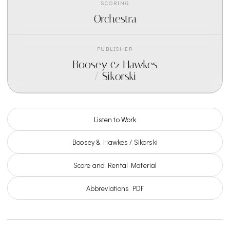
SCORING
Orchestra
PUBLISHER
Boosey & Hawkes
/ Sikorski
Listen to Work
Boosey & Hawkes / Sikorski
Score and Rental Material
Abbreviations PDF