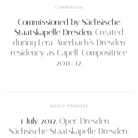
COMMISSION
Commissioned by Sächsische
Staatskapelle Dresden.
Created
during Lera Auerbach’s Dresden
residency as Capell-Compositrice
2011/12.
WORLD PREMIERE
1 July 2012.
Oper, Dresden —
Sächsische Staatskapelle Dresden;