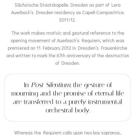
Sächsische Staatskapelle Dresden as part of Lera
Auerbach’s Dresden residency as Capell-Compositrice
2011/12.
The work makes motivic and gestural reference to the
opening movement of Auerbach’s Requiem, which was
premiered on 11 February 2012 in Dresden’s Frauenkirche
and written to mark the 67th anniversary of the destruction
of Dresden.
In
Post Silentium
, the gesture of
mourning and the promise of eternal life
are transferred to a purely instrumental
orchestral body.
Whereas the Requiem calls upon two boy sopranos,