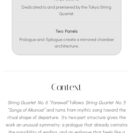
Dedicated to and premiered by the Tokyo String
Quartet.
Two Panels
Prologue and Epilogue create a mirrored chamber
architecture.
Context
String Quartet No. 6 “Farewell”
follows
String Quartet No. 5
“Songs of Alkonost”
and turns from mythic song toward the
ritual shape of departure. Its two-part structure gives the
work an unusual symmetry: a prologue that already contains
the possibility of ending, and an epilogue that feels like a