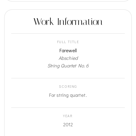
Work Information
FULL TITLE
Farewell
Abschied
String Quartet No. 6
SCORING
For string quartet.
YEAR
2012