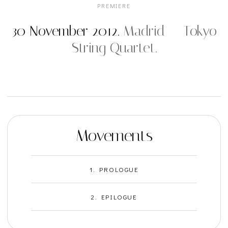
PREMIERE
30 November 2012.
Madrid — Tokyo
String Quartet.
Movements
1. PROLOGUE
2. EPILOGUE