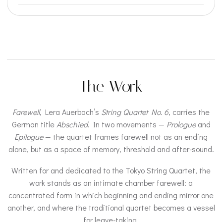
The Work
Farewell
, Lera Auerbach’s
String Quartet No. 6
, carries the
German title
Abschied
. In two movements —
Prologue
and
Epilogue
— the quartet frames farewell not as an ending
alone, but as a space of memory, threshold and after-sound.
Written for and dedicated to the Tokyo String Quartet, the
work stands as an intimate chamber farewell: a
concentrated form in which beginning and ending mirror one
another, and where the traditional quartet becomes a vessel
for leave-taking.