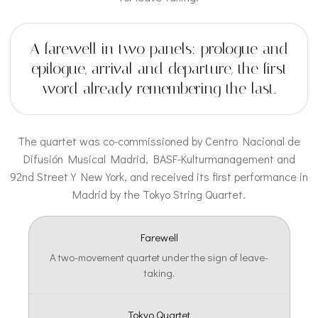
A farewell in two panels: prologue and
epilogue, arrival and departure, the first
word already remembering the last.
The quartet was co-commissioned by Centro Nacional de
Difusión Musical Madrid, BASF-Kulturmanagement and
92nd Street Y New York, and received its first performance in
Madrid by the Tokyo String Quartet.
Farewell
A two-movement quartet under the sign of leave-
taking.
Tokyo Quartet