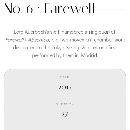
No. 6 · Farewell
Lera Auerbach’s sixth numbered string quartet,
Farewell
/
Abschied
, is a two-movement chamber work
dedicated to the Tokyo String Quartet and first
performed by them in Madrid.
YEAR
2012
DURATION
25′