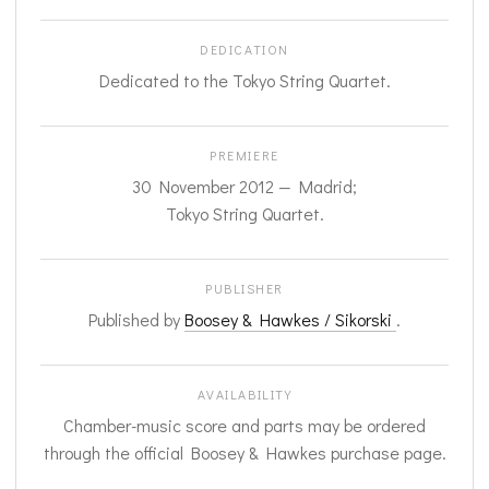
DEDICATION
Dedicated to the Tokyo String Quartet.
PREMIERE
30 November 2012 — Madrid;
Tokyo String Quartet.
PUBLISHER
Published by
Boosey & Hawkes / Sikorski
.
AVAILABILITY
Chamber-music score and parts may be ordered
through the official Boosey & Hawkes purchase page.