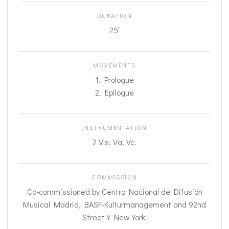
DURATION
25′
MOVEMENTS
1. Prologue
2. Epilogue
INSTRUMENTATION
2 Vls, Va, Vc.
COMMISSION
Co-commissioned by Centro Nacional de Difusión
Musical Madrid, BASF-Kulturmanagement and 92nd
Street Y New York.