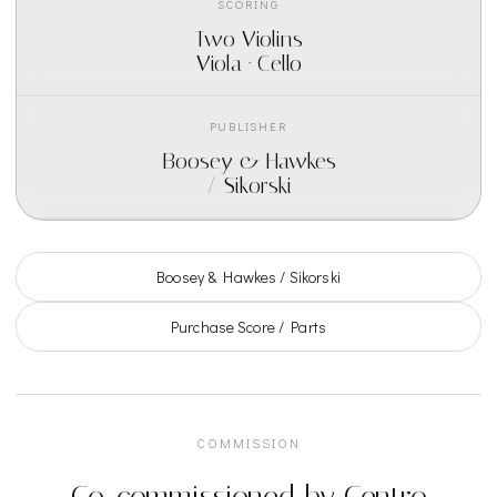
SCORING
Two Violins
Viola · Cello
PUBLISHER
Boosey & Hawkes
/ Sikorski
Boosey & Hawkes / Sikorski
Purchase Score / Parts
COMMISSION
Co-commissioned by Centro