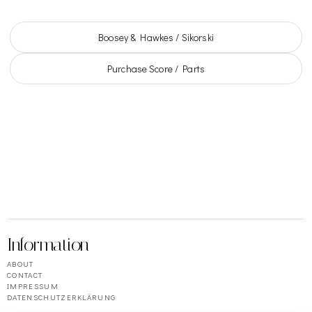
Boosey & Hawkes / Sikorski
Purchase Score / Parts
Information
ABOUT
CONTACT
IMPRESSUM
DATENSCHUTZERKLÄRUNG