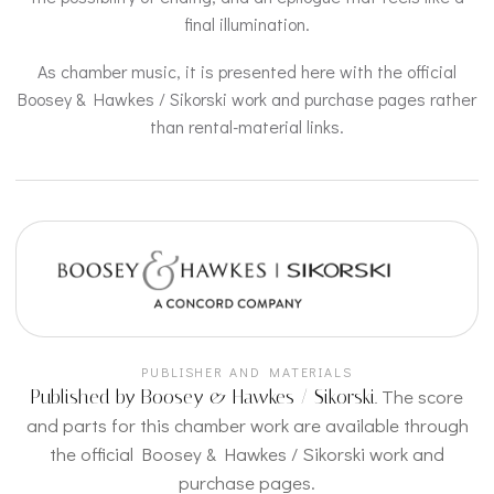
final illumination.
As chamber music, it is presented here with the official
Boosey & Hawkes / Sikorski work and purchase pages rather
than rental-material links.
PUBLISHER AND MATERIALS
The score
Published by Boosey & Hawkes / Sikorski.
and parts for this chamber work are available through
the official Boosey & Hawkes / Sikorski work and
purchase pages.