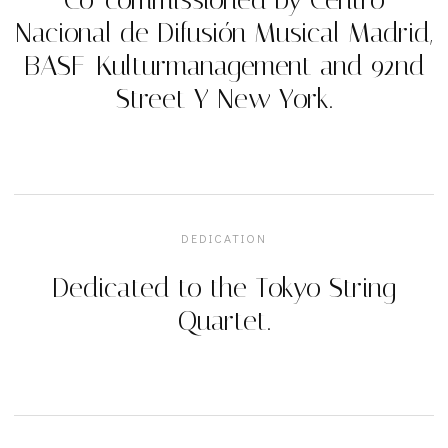
Nacional de Difusión Musical Madrid,
BASF-Kulturmanagement and 92nd
Street Y New York.
DEDICATION
Dedicated to the Tokyo String
Quartet.