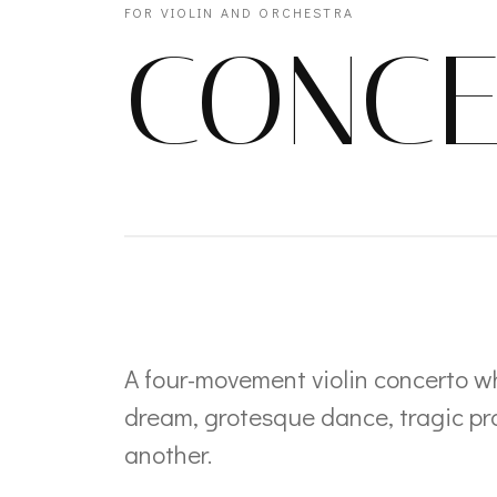
FOR VIOLIN AND ORCHESTRA
CONCE
A four-movement violin concerto w
dream, grotesque dance, tragic pra
another.