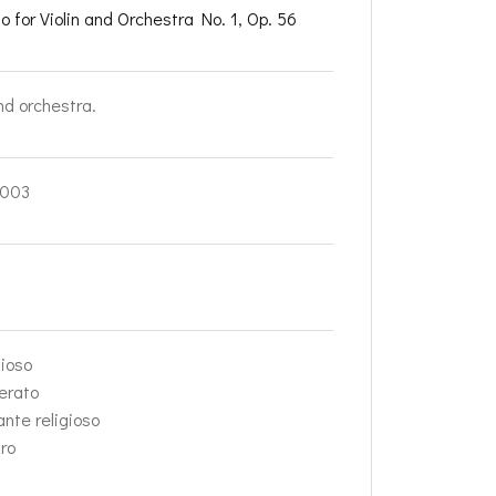
o for Violin and Orchestra No. 1, Op. 56
nd orchestra.
003
dioso
erato
ante religioso
gro