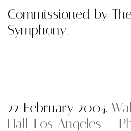
Commissioned by The
Symphony.
22 February 2004.
Wal
Hall, Los Angeles — Ph