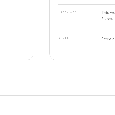
TERRITORY
This wo
Sikorski
RENTAL
Score a