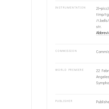
INSTRUMENTATION
2(=picc)
timp/tg
/t.bells
str.
Abbrevi
COMMISSION
Commis
WORLD PREMIERE
22 Febr
Angeles;
Symphon
PUBLISHER
Publish