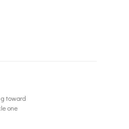
ng toward
cle one