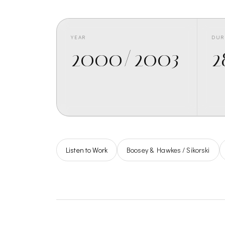
YEAR
DUR
2000/2003
2
Listen to Work
Boosey & Hawkes / Sikorski