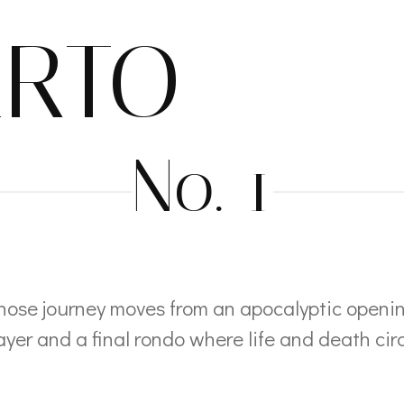
RTO
No. 1
hose journey moves from an apocalyptic openi
yer and a final rondo where life and death cir