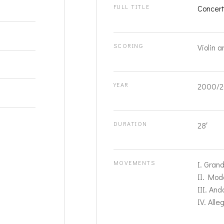
FULL TITLE
Concert
SCORING
Violin a
YEAR
2000/2
DURATION
28′
MOVEMENTS
I. Gran
II. Mod
III. And
IV. Alle