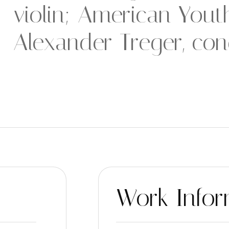
violin; American You
Alexander Treger, con
Work Infor