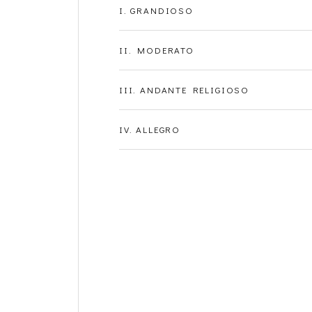
I. GRANDIOSO
II. MODERATO
III. ANDANTE RELIGIOSO
IV. ALLEGRO