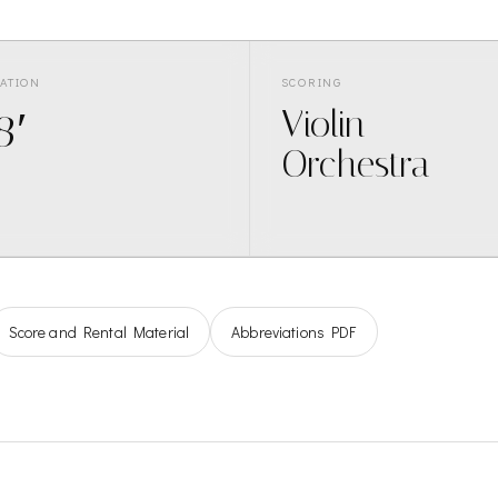
ATION
SCORING
8′
Violin
Orchestra
Score and Rental Material
Abbreviations PDF