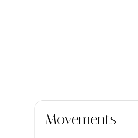
Movements