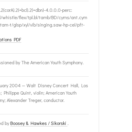
.2(corA).2(=bcl).2(=dbn)-4.0.0.0-perc:
l/whistle/flex/tpl.bl/tamb/BD/cyms/ant.cym
/tam-t/glsp/xyl/vib/singing.saw-hp-cel/pft-
ations PDF
sioned by The American Youth Symphony.
uary 2004 — Walt Disney Concert Hall, Los
 Philippe Quint, violin; American Youth
y; Alexander Treger, conductor.
ed by
Boosey & Hawkes / Sikorski
.