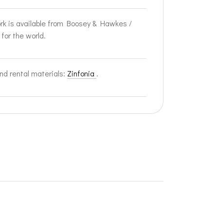
rk is available from Boosey & Hawkes /
 for the world.
nd rental materials:
Zinfonia
.