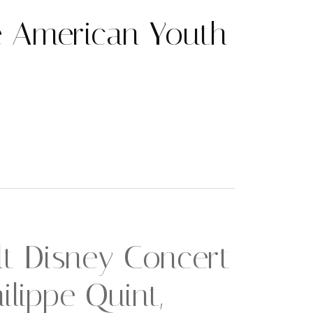
 American Youth
t Disney Concert
ilippe Quint,