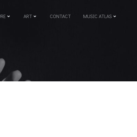
URE
ART
CONTACT
MUSIC ATLAS