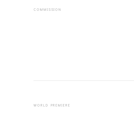
COMMISSION
WORLD PREMIERE