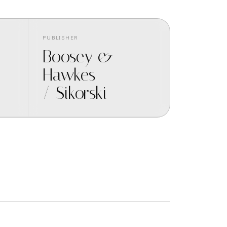
PUBLISHER
Boosey &
Hawkes
/ Sikorski