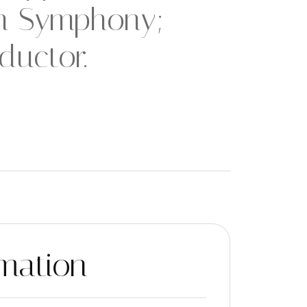
th Symphony;
ductor.
mation