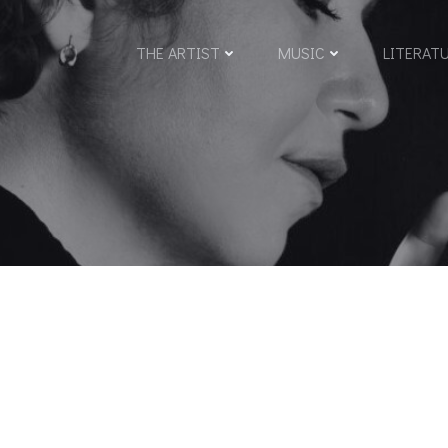
THE ARTIST
MUSIC
LITERAT