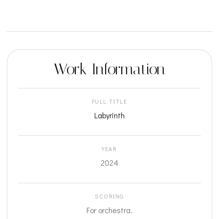
Work Information
FULL TITLE
Labyrinth
YEAR
2024
SCORING
For orchestra.