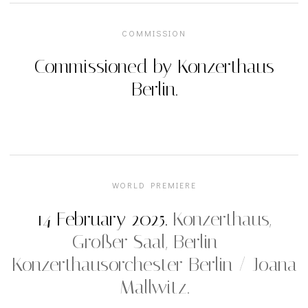
COMMISSION
Commissioned by Konzerthaus
Berlin.
WORLD PREMIERE
14 February 2025.
Konzerthaus,
Großer Saal, Berlin —
Konzerthausorchester Berlin / Joana
Mallwitz.