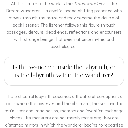
At the center of the work is the
Traumwanderer
— the
Dream-wanderer — a cryptic, shape-shifting presence who
moves through the maze and may become the double of
each listener. The listener follows this figure through
passages, detours, dead ends, reflections and encounters
with strange beings that seem at once mythic and
psychological.
Is the wanderer inside the labyrinth, or
is the labyrinth within the wanderer?
The orchestral labyrinth becomes a theatre of perception: a
place where the observer and the observed, the self and the
brain, fear and imagination, memory and invention exchange
places. Its monsters are not merely monsters; they are
distorted mirrors in which the wanderer begins to recognize