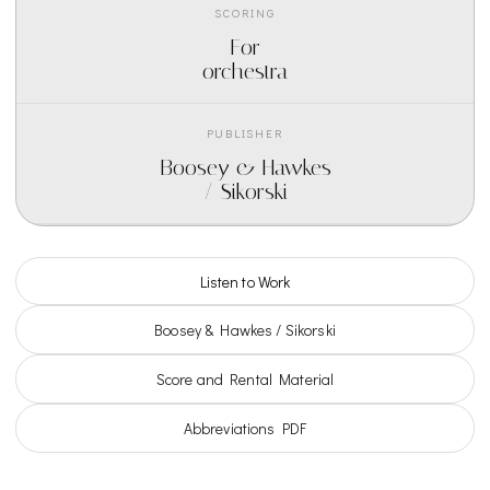
SCORING
For
orchestra
PUBLISHER
Boosey & Hawkes
/ Sikorski
Listen to Work
Boosey & Hawkes / Sikorski
Score and Rental Material
Abbreviations PDF