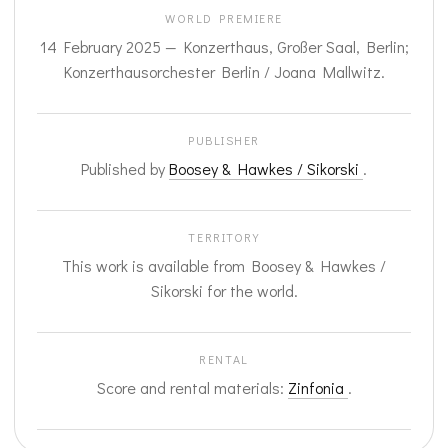
WORLD PREMIERE
14 February 2025 — Konzerthaus, Großer Saal, Berlin;
Konzerthausorchester Berlin / Joana Mallwitz.
PUBLISHER
Published by
Boosey & Hawkes / Sikorski
.
TERRITORY
This work is available from Boosey & Hawkes /
Sikorski for the world.
RENTAL
Score and rental materials:
Zinfonia
.