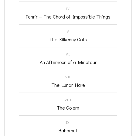
IV
Fenrir — The Chord of Impossible Things
V
The Kilkenny Cats
VI
An Afternoon of a Minotaur
VII
The Lunar Hare
VIII
The Golem
IX
Bahamut