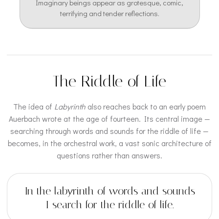
Imaginary beings appear as grotesque, comic,
terrifying and tender reflections.
The Riddle of Life
The idea of
Labyrinth
also reaches back to an early poem
Auerbach wrote at the age of fourteen. Its central image —
searching through words and sounds for the riddle of life —
becomes, in the orchestral work, a vast sonic architecture of
questions rather than answers.
In the labyrinth of words and sounds
I search for the riddle of life.