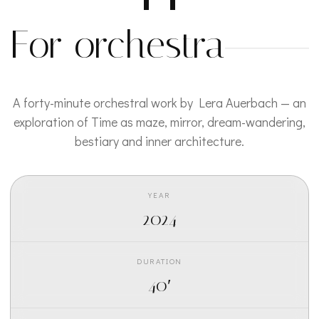
For orchestra
A forty-minute orchestral work by Lera Auerbach — an
exploration of Time as maze, mirror, dream-wandering,
bestiary and inner architecture.
YEAR
2024
DURATION
40′