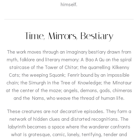
himself.
Time, Mirrors, Bestiary
The work moves through an imaginary bestiary drawn from
myth, folklore and literary memory: A Bao A Qu on the spiral
staircase of the Tower of Chitor; the quarrelling Kilkenny
Cats; the weeping Squonk; Fenrir bound by an impossible
chain; the Simurgh in the Tree of Knowledge; the Minotaur
at the center of the maze; angels, demons, gods, chimeras
and the Norns, who weave the thread of human life.
These creatures are not decorative episodes. They form a
network of hidden clues and distorted recognitions. The
labyrinth becomes a space where the wanderer confronts
what is grotesque, comic, lonely, terrifying, tender and