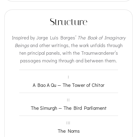
Structure
Inspired by Jorge Luis Borges’
The Book of Imaginary
Beings
and other writings, the work unfolds through
ten principal panels, with the Traumwanderer’s
passages moving through and between them.
I
A Bao A Qu — The Tower of Chitor
II
The Simurgh — The Bird Parliament
III
The Norns