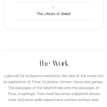
X
The Library of Babel
The Work
Labyrinth
for orchestra transforms the idea of the maze into
an exploration of Time: its prisms, mirrors, faces and games.
The passages of the labyrinth become the passages of
Time, or perhaps Time itself becomes a labyrinth whose
inner and outer walls expand and contract without end.