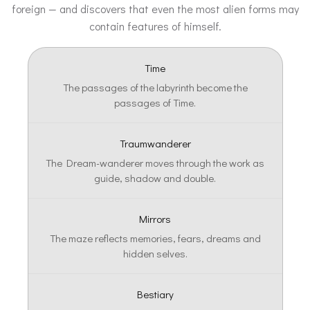
foreign — and discovers that even the most alien forms may
contain features of himself.
Time
The passages of the labyrinth become the
passages of Time.
Traumwanderer
The Dream-wanderer moves through the work as
guide, shadow and double.
Mirrors
The maze reflects memories, fears, dreams and
hidden selves.
Bestiary