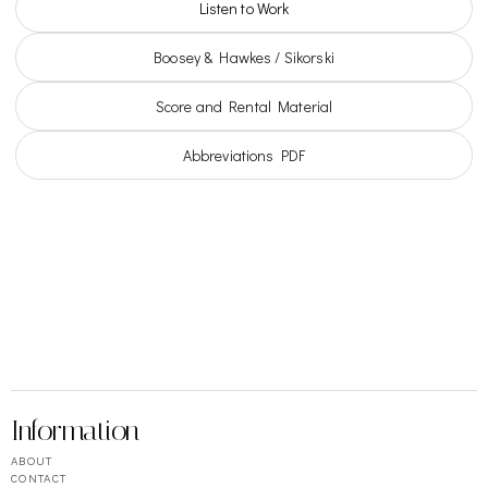
Listen to Work
Boosey & Hawkes / Sikorski
Score and Rental Material
Abbreviations PDF
Information
ABOUT
CONTACT