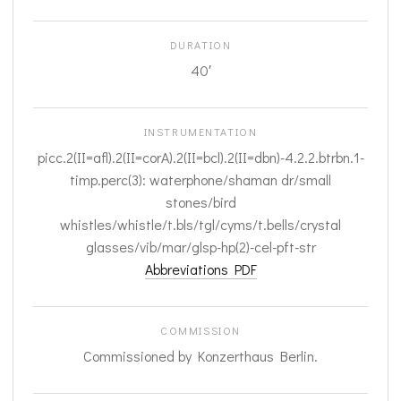
DURATION
40′
INSTRUMENTATION
picc.2(II=afl).2(II=corA).2(II=bcl).2(II=dbn)-4.2.2.btrbn.1-
timp.perc(3): waterphone/shaman dr/small
stones/bird
whistles/whistle/t.bls/tgl/cyms/t.bells/crystal
glasses/vib/mar/glsp-hp(2)-cel-pft-str
Abbreviations PDF
COMMISSION
Commissioned by Konzerthaus Berlin.