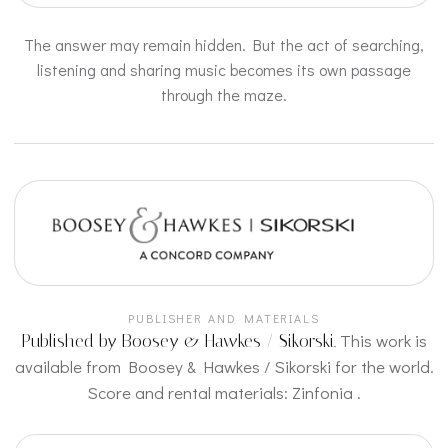
The answer may remain hidden. But the act of searching,
listening and sharing music becomes its own passage
through the maze.
PUBLISHER AND MATERIALS
This work is
Published by Boosey & Hawkes / Sikorski.
available from Boosey & Hawkes / Sikorski for the world.
Score and rental materials:
Zinfonia
.