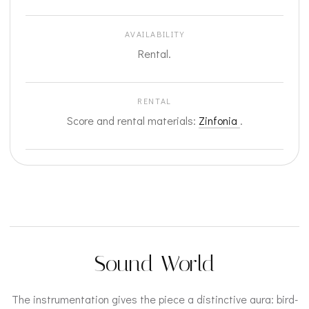
AVAILABILITY
Rental.
RENTAL
Score and rental materials:
Zinfonia
.
Sound World
The instrumentation gives the piece a distinctive aura: bird-