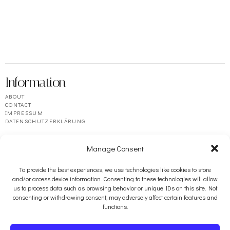
Information
ABOUT
CONTACT
IMPRESSUM
DATENSCHUTZERKLÄRUNG
Manage Consent
To provide the best experiences, we use technologies like cookies to store
and/or access device information. Consenting to these technologies will allow
us to process data such as browsing behavior or unique IDs on this site. Not
consenting or withdrawing consent, may adversely affect certain features and
functions.
Resources
BOOSEY & HAWKES