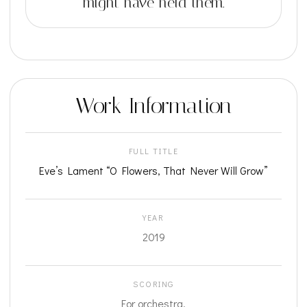
might have held them.
Work Information
FULL TITLE
Eve’s Lament “O Flowers, That Never Will Grow”
YEAR
2019
SCORING
For orchestra.