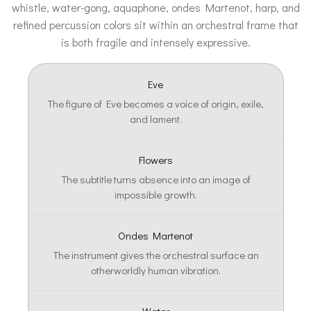
whistle, water-gong, aquaphone, ondes Martenot, harp, and
refined percussion colors sit within an orchestral frame that
is both fragile and intensely expressive.
Eve
The figure of Eve becomes a voice of origin, exile,
and lament.
Flowers
The subtitle turns absence into an image of
impossible growth.
Ondes Martenot
The instrument gives the orchestral surface an
otherworldly human vibration.