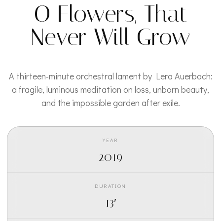
O Flowers, That
Never Will Grow
A thirteen-minute orchestral lament by Lera Auerbach:
a fragile, luminous meditation on loss, unborn beauty,
and the impossible garden after exile.
YEAR
2019
DURATION
13′