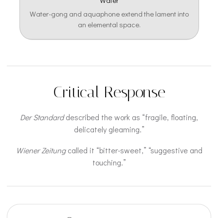
Water
Water-gong and aquaphone extend the lament into
an elemental space.
Critical Response
Der Standard
described the work as “fragile, floating,
delicately gleaming.”
Wiener Zeitung
called it “bitter-sweet,” “suggestive and
touching.”