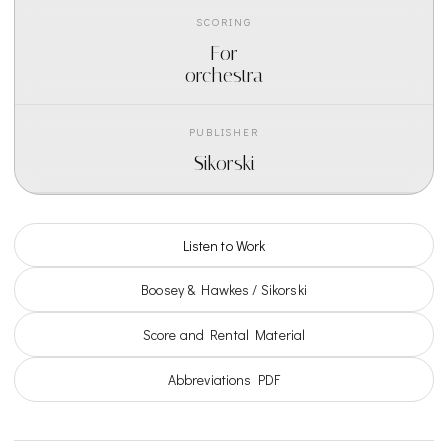
SCORING
For
orchestra
PUBLISHER
Sikorski
Listen to Work
Boosey & Hawkes / Sikorski
Score and Rental Material
Abbreviations PDF