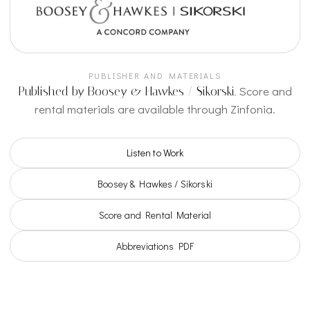
PUBLISHER AND MATERIALS
Score and
Published by Boosey & Hawkes / Sikorski.
rental materials are available through Zinfonia.
Listen to Work
Boosey & Hawkes / Sikorski
Score and Rental Material
Abbreviations PDF