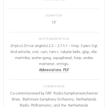
DURATION
13′
INSTRUMENTATION
2(=picc).2(=cor anglais).2.2 – 2.1.1.1 – timp. 3 perc (tgl,
bird-whistle, crot, cym, tam-t, tubular bells, glsp, vibr,
marimba, water-gong, aquaphone). harp. ondes
martenot. strings.
Abbreviations PDF
COMMISSION
Co-commissioned by ORF Radio-Symphonieorchester
Wien, Baltimore Symphony Orchestra, Netherlands
Radio Philharmonic, and the Netherlands