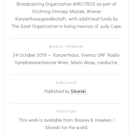
Broadcasting Organization AVROTROS as part of
Stichting Omroep Muziek, Wiener
Konzerthausgesellschaft, with additional funds by
The Sorel Organization in loving memory of Judy Cope.
WORLD PREMIERE
24 October 2019 — Konzerthaus, Vienna; ORF Radio-
Symphonieorchester Wien; Marin Alsop, conductor.
PUBLISHER
Published by
Sikorski
.
TERRITORY
This work is available from Boosey & Hawkes /
Sikorski for the world.