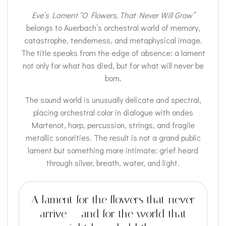
Eve’s Lament “O Flowers, That Never Will Grow”
belongs to Auerbach’s orchestral world of memory,
catastrophe, tenderness, and metaphysical image.
The title speaks from the edge of absence: a lament
not only for what has died, but for what will never be
born.
The sound world is unusually delicate and spectral,
placing orchestral color in dialogue with ondes
Martenot, harp, percussion, strings, and fragile
metallic sonorities. The result is not a grand public
lament but something more intimate: grief heard
through silver, breath, water, and light.
A lament for the flowers that never
arrive — and for the world that