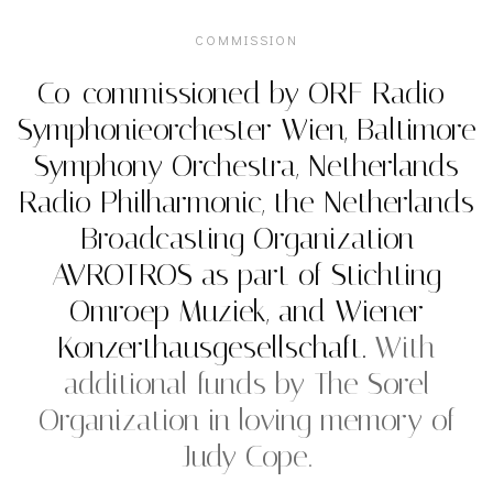
COMMISSION
Co-commissioned by ORF Radio-
Symphonieorchester Wien, Baltimore
Symphony Orchestra, Netherlands
Radio Philharmonic, the Netherlands
Broadcasting Organization
AVROTROS as part of Stichting
Omroep Muziek, and Wiener
Konzerthausgesellschaft.
With
additional funds by The Sorel
Organization in loving memory of
Judy Cope.