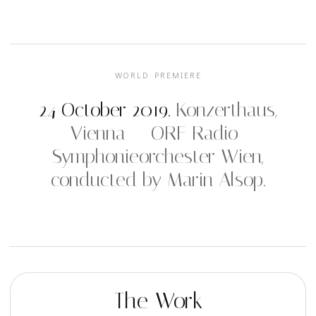
WORLD PREMIERE
24 October 2019.
Konzerthaus,
Vienna — ORF Radio-
Symphonieorchester Wien,
conducted by Marin Alsop.
The Work