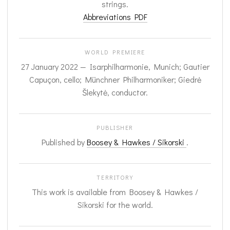
strings.
Abbreviations PDF
WORLD PREMIERE
27 January 2022 — Isarphilharmonie, Munich; Gautier
Capuçon, cello; Münchner Philharmoniker; Giedrė
Šlekytė, conductor.
PUBLISHER
Published by
Boosey & Hawkes / Sikorski
.
TERRITORY
This work is available from Boosey & Hawkes /
Sikorski for the world.