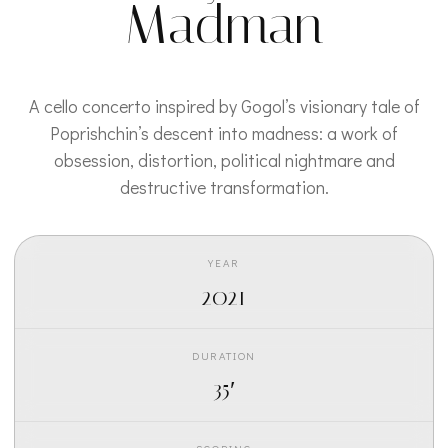
Madman
A cello concerto inspired by Gogol’s visionary tale of
Poprishchin’s descent into madness: a work of
obsession, distortion, political nightmare and
destructive transformation.
YEAR
2021
DURATION
35′