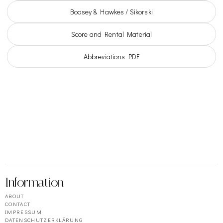
Boosey & Hawkes / Sikorski
Score and Rental Material
Abbreviations PDF
Information
ABOUT
CONTACT
IMPRESSUM
DATENSCHUTZERKLÄRUNG