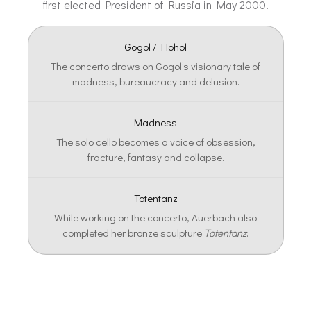
first elected President of Russia in May 2000.
Gogol / Hohol
The concerto draws on Gogol’s visionary tale of
madness, bureaucracy and delusion.
Madness
The solo cello becomes a voice of obsession,
fracture, fantasy and collapse.
Totentanz
While working on the concerto, Auerbach also
completed her bronze sculpture
Totentanz
.