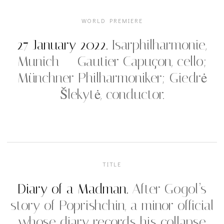
WORLD PREMIERE
27 January 2022.
Isarphilharmonie,
Munich — Gautier Capuçon, cello;
Münchner Philharmoniker; Giedrė
Šlekytė, conductor.
TITLE
Diary of a Madman.
After Gogol’s
story of Poprishchin, a minor official
whose diary records his collapse