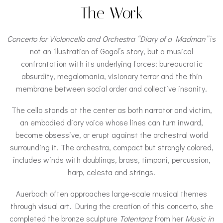
The Work
Concerto for Violoncello and Orchestra “Diary of a Madman”
is
not an illustration of Gogol’s story, but a musical
confrontation with its underlying forces: bureaucratic
absurdity, megalomania, visionary terror and the thin
membrane between social order and collective insanity.
The cello stands at the center as both narrator and victim,
an embodied diary voice whose lines can turn inward,
become obsessive, or erupt against the orchestral world
surrounding it. The orchestra, compact but strongly colored,
includes winds with doublings, brass, timpani, percussion,
harp, celesta and strings.
Auerbach often approaches large-scale musical themes
through visual art. During the creation of this concerto, she
completed the bronze sculpture
Totentanz
from her
Music in