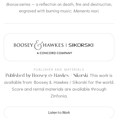
Bronze
series — a reflection on death, fire and destruction,
engraved with burning music:
Memento mori
.
PUBLISHER AND MATERIALS
This work is
Published by Boosey & Hawkes / Sikorski.
available from Boosey & Hawkes / Sikorski for the world.
Score and rental materials are available through
Zinfonia.
Listen to Work