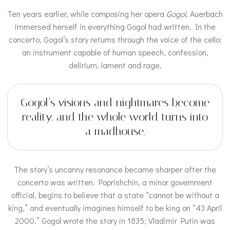
Ten years earlier, while composing her opera
Gogol
, Auerbach
immersed herself in everything Gogol had written. In the
concerto, Gogol’s story returns through the voice of the cello:
an instrument capable of human speech, confession,
delirium, lament and rage.
Gogol’s visions and nightmares become
reality, and the whole world turns into
a madhouse.
The story’s uncanny resonance became sharper after the
concerto was written. Poprishchin, a minor government
official, begins to believe that a state “cannot be without a
king,” and eventually imagines himself to be king on “43 April
2000.” Gogol wrote the story in 1835; Vladimir Putin was