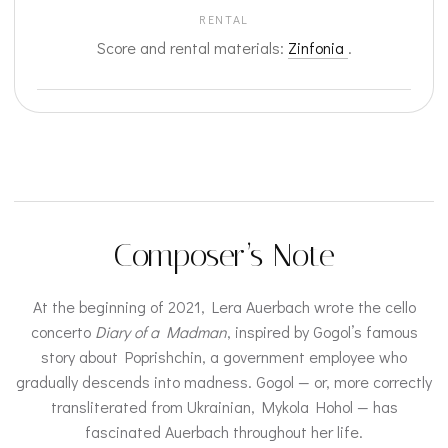
RENTAL
Score and rental materials:
Zinfonia
.
Composer’s Note
At the beginning of 2021, Lera Auerbach wrote the cello
concerto
Diary of a Madman
, inspired by Gogol’s famous
story about Poprishchin, a government employee who
gradually descends into madness. Gogol — or, more correctly
transliterated from Ukrainian, Mykola Hohol — has
fascinated Auerbach throughout her life.