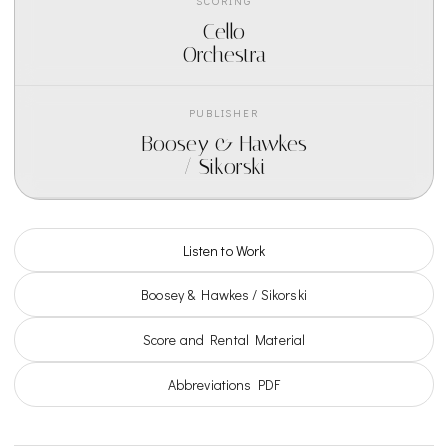
SCORING
Cello
Orchestra
PUBLISHER
Boosey & Hawkes
/ Sikorski
Listen to Work
Boosey & Hawkes / Sikorski
Score and Rental Material
Abbreviations PDF