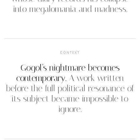
into megalomania and madness.
CONTEXT
Gogol’s nightmare becomes
contemporary.
A work written
before the full political resonance of
its subject became impossible to
ignore.