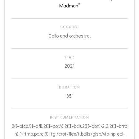
Madman”
SCORING
Cello and orchestra.
YEAR
2021
DURATION
35′
INSTRUMENTATION
2(I=picc/II=afl).2(II=corA).2(II=bcl).2(II=dbn)-2.2.2(II=btrb
n).1-timp.perc(3): tgl/crot/flex/t.bells/glsp/vib-hp-cel-