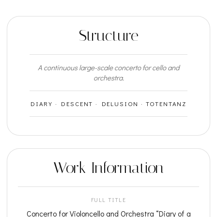
Structure
A continuous large-scale concerto for cello and
orchestra.
DIARY · DESCENT · DELUSION · TOTENTANZ
Work Information
FULL TITLE
Concerto for Violoncello and Orchestra “Diary of a