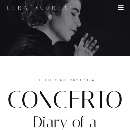
Skip
LERA AUERBACH
to
content
FOR CELLO AND ORCHESTRA
CONCERTO
Diary of a